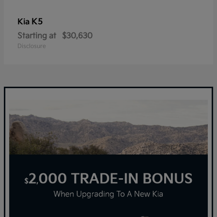
K5
Kia
Starting at
$30,630
Disclosure