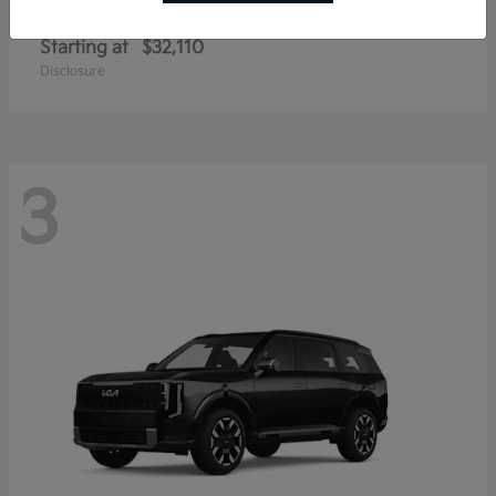
Sportage Hybrid
Kia
Starting at
$32,110
Disclosure
3