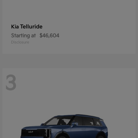
Telluride
Kia
Starting at
$46,604
Disclosure
3