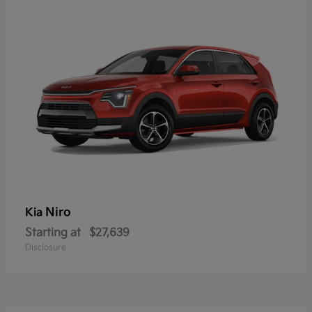
Niro
Kia
Starting at
$27,639
Disclosure