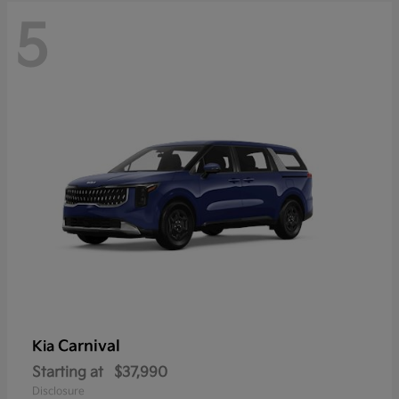
5
Carnival
Kia
Starting at
$37,990
Disclosure