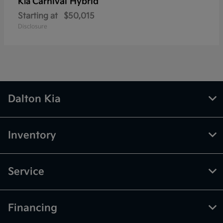
Carnival Hybrid
Kia
Starting at
$50,015
Disclosure
Dalton Kia
Inventory
Service
Financing