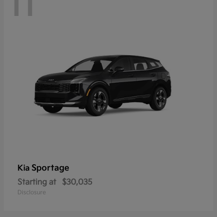
11
Sportage
Kia
Starting at
$30,035
Disclosure