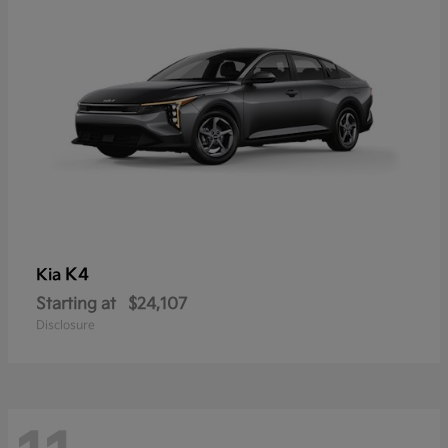
K4
Kia
Starting at
$24,107
Disclosure