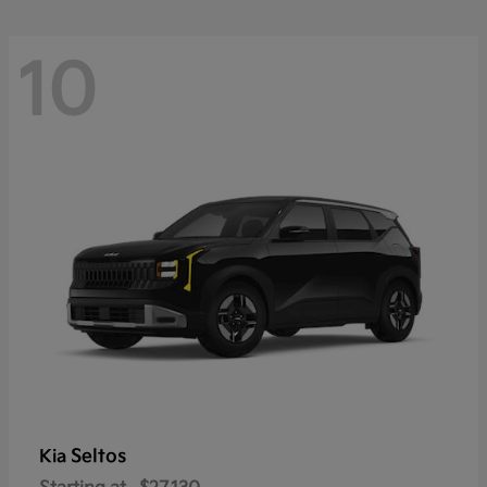
10
Seltos
Kia