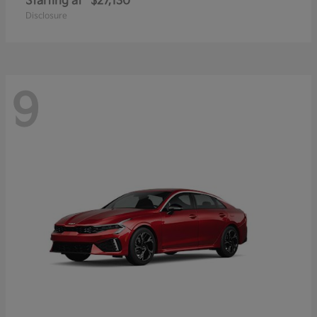
Starting at
$27,130
Disclosure
9