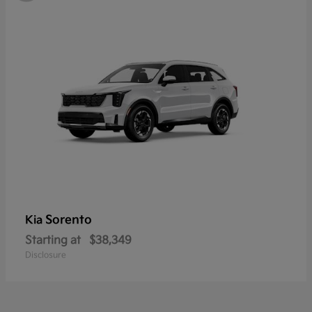
Sorento
Kia
Starting at
$38,349
Disclosure