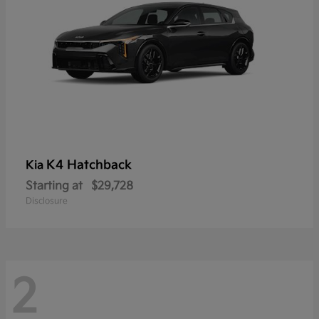
K4 Hatchback
Kia
Starting at
$29,728
Disclosure
2