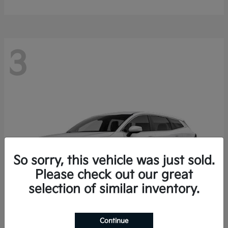
3
So sorry, this vehicle was just sold.
Please check out our great
selection of similar inventory.
Continue