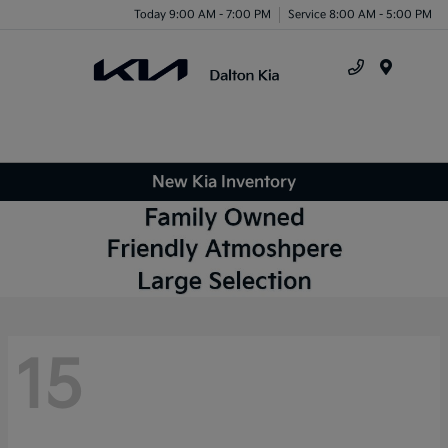
Today 9:00 AM - 7:00 PM
Service 8:00 AM - 5:00 PM
Menu
New Kia Inventory
15