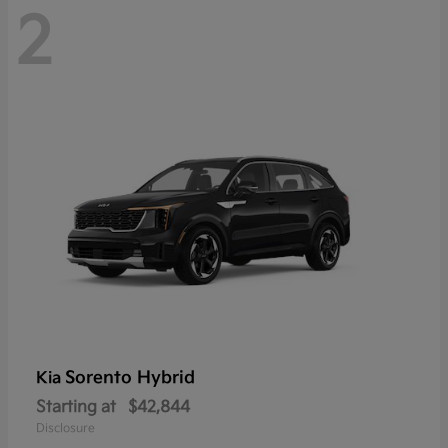
2
Sorento Hybrid
Kia
Starting at
$42,844
Disclosure