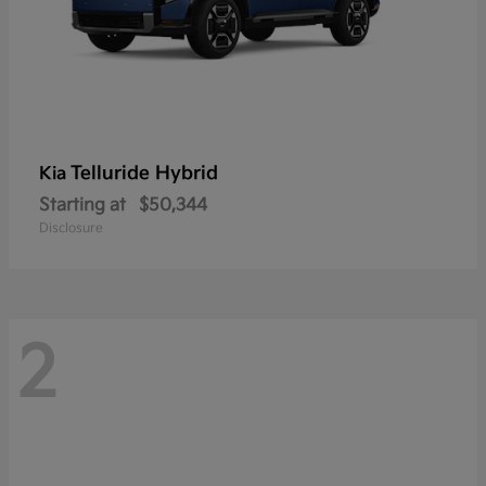
Telluride Hybrid
Kia
Starting at
$50,344
Disclosure
2