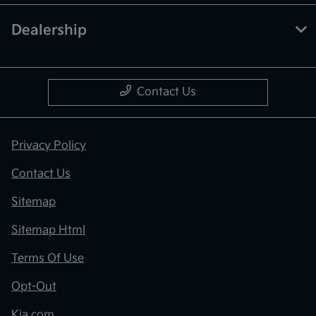
Dealership
Contact Us
Privacy Policy
Contact Us
Sitemap
Sitemap Html
Terms Of Use
Opt-Out
Kia.com