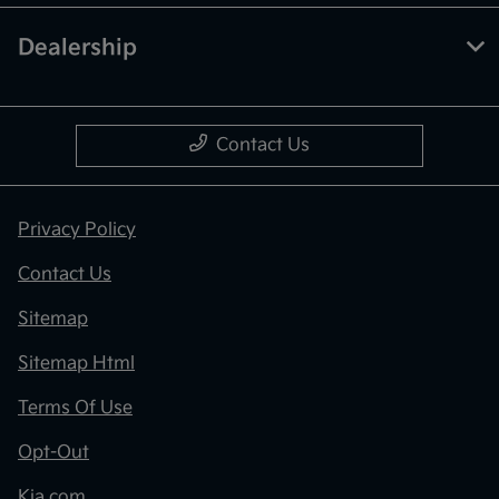
Dealership
Contact Us
Privacy Policy
Contact Us
Sitemap
Sitemap Html
Terms Of Use
Opt-Out
Kia.com