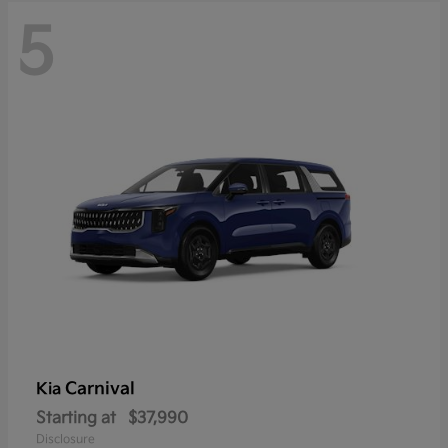
5
Carnival
Kia
Starting at
$37,990
Disclosure