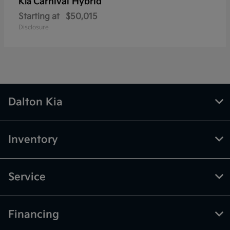
Carnival Hybrid
Kia
Starting at
$50,015
Disclosure
Dalton Kia
Inventory
Service
Financing