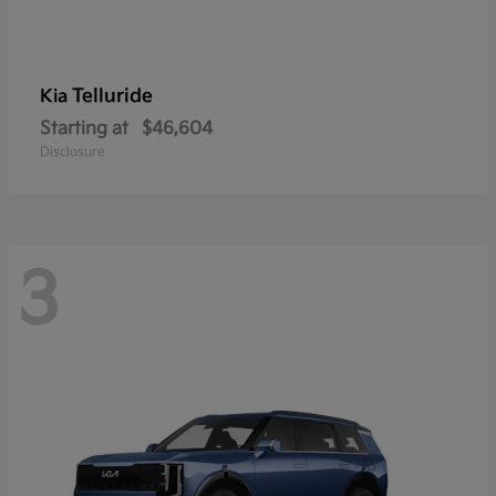
Telluride
Kia
Starting at
$46,604
Disclosure
3