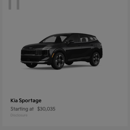
11
Sportage
Kia
Starting at
$30,035
Disclosure