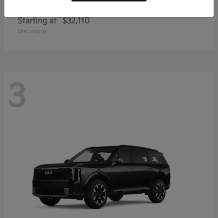
Sportage Hybrid
Kia
Starting at
$32,110
Disclosure
3