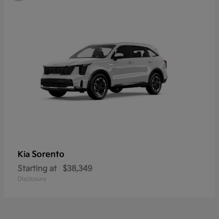
Sorento
Kia
Starting at
$38,349
Disclosure