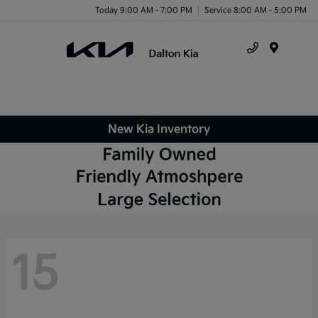
Today 9:00 AM - 7:00 PM
Service 8:00 AM - 5:00 PM
Menu
New Kia Inventory
15