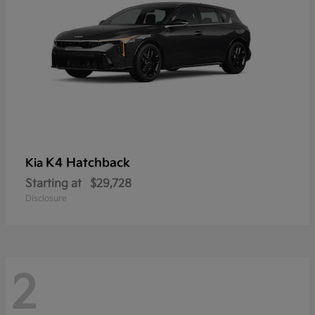
K4 Hatchback
Kia
Starting at
$29,728
Disclosure
2