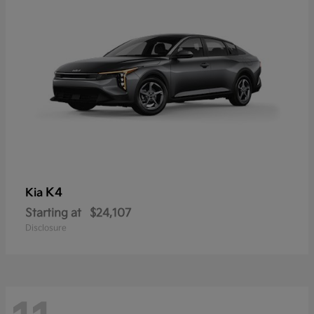
K4
Kia
Starting at
$24,107
Disclosure