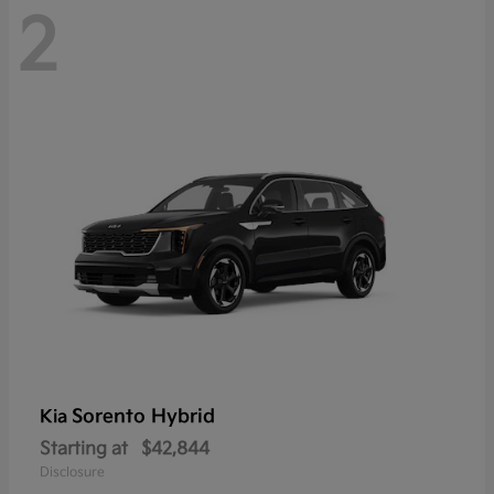
2
Sorento Hybrid
Kia
Starting at
$42,844
Disclosure