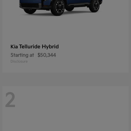
Telluride Hybrid
Kia
Starting at
$50,344
Disclosure
2