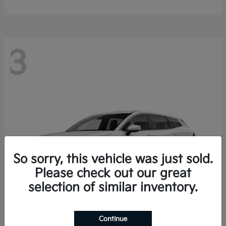
3
So sorry, this vehicle was just sold.
Please check out our great
selection of similar inventory.
Continue