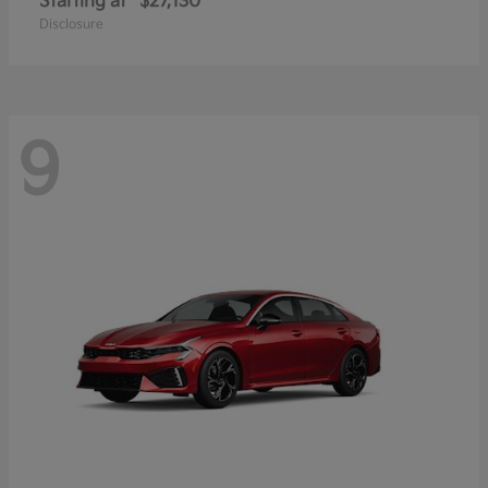
Starting at
$27,130
Disclosure
9