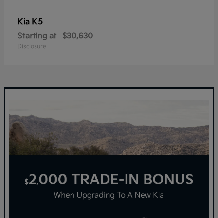
K5
Kia
Starting at
$30,630
Disclosure