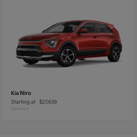
Niro
Kia
Starting at
$27,639
Disclosure