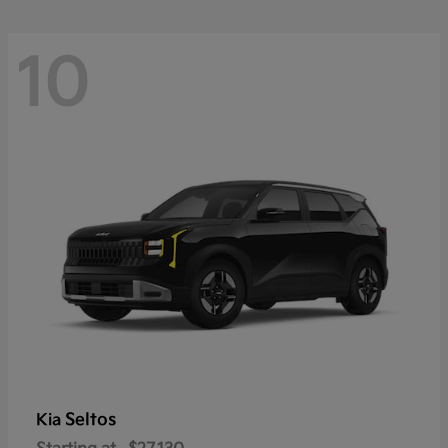
10
Seltos
Kia