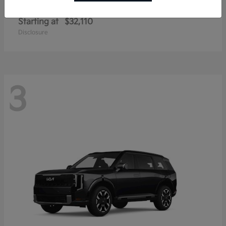
Sportage Hybrid
Kia
Starting at
$32,110
Disclosure
3