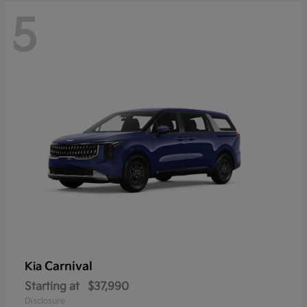
5
Carnival
Kia
Starting at
$37,990
Disclosure