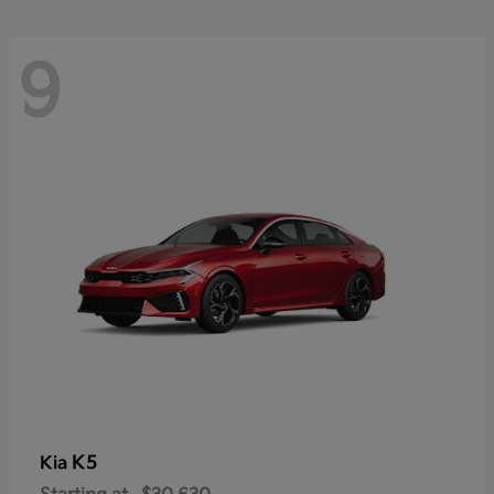
9
K5
Kia