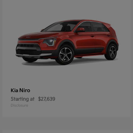
Niro
Kia
Starting at
$27,639
Disclosure