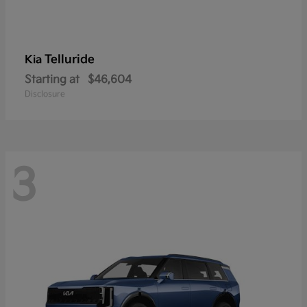
Telluride
Kia
Starting at
$46,604
Disclosure
3