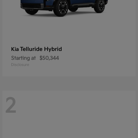
Telluride Hybrid
Kia
Starting at
$50,344
Disclosure
2