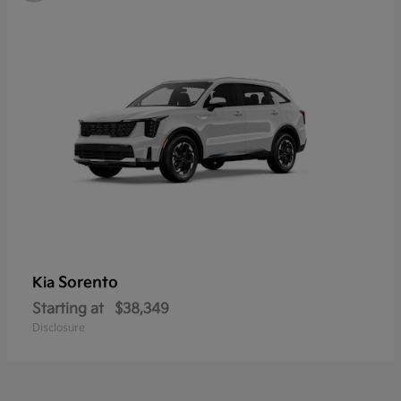
Sorento
Kia
Starting at
$38,349
Disclosure