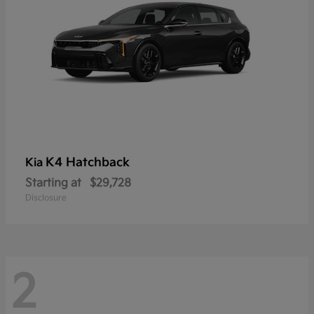
K4 Hatchback
Kia
Starting at
$29,728
Disclosure
2