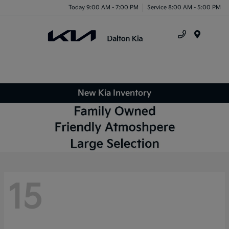
Today 9:00 AM - 7:00 PM
Service 8:00 AM - 5:00 PM
Menu
New Kia Inventory
15