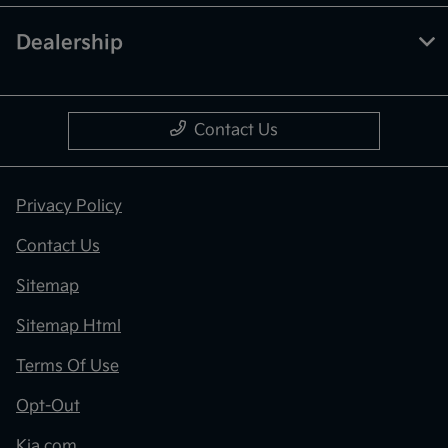
Dealership
Contact Us
Privacy Policy
Contact Us
Sitemap
Sitemap Html
Terms Of Use
Opt-Out
Kia.com