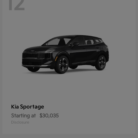
12
Sportage
Kia
Starting at
$30,035
Disclosure