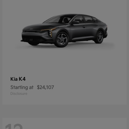
K4
Kia
Starting at
$24,107
Disclosure