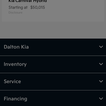
Carnival Hybrid
Kia
Starting at
$50,015
Disclosure
Dalton Kia
Inventory
Service
Financing