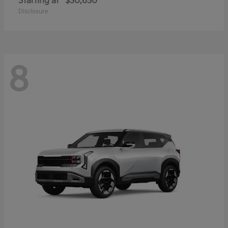
Starting at
$30,630
Disclosure
8