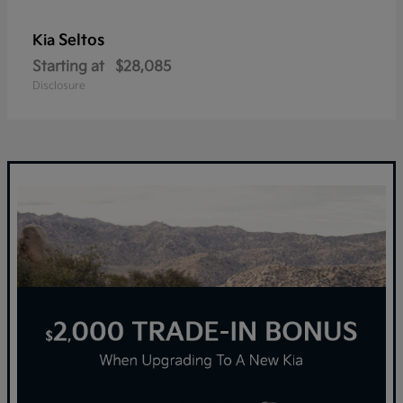
Seltos
Kia
Starting at
$28,085
Disclosure