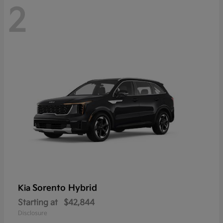
2
Sorento Hybrid
Kia
Starting at
$42,844
Disclosure