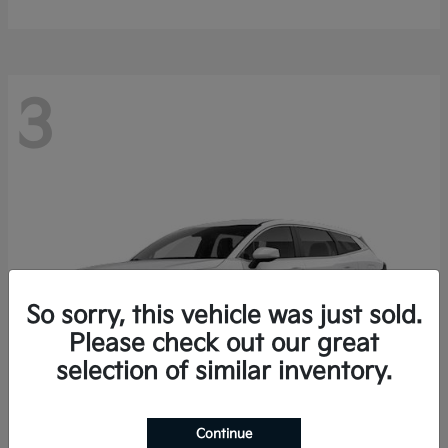
3
So sorry, this vehicle was just sold.
Please check out our great
selection of similar inventory.
Continue