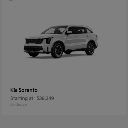
Sorento
Kia
Starting at
$38,349
Disclosure