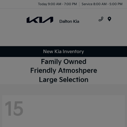
Today 9:00 AM - 7:00 PM
Service 8:00 AM - 5:00 PM
Menu
New Kia Inventory
15