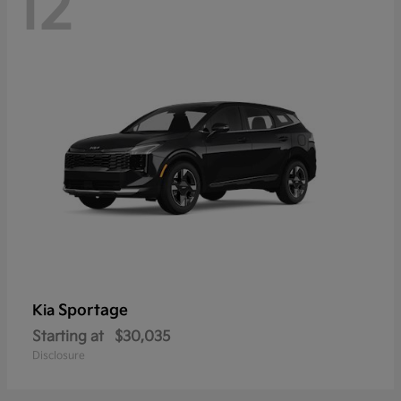
12
Sportage
Kia
Starting at
$30,035
Disclosure