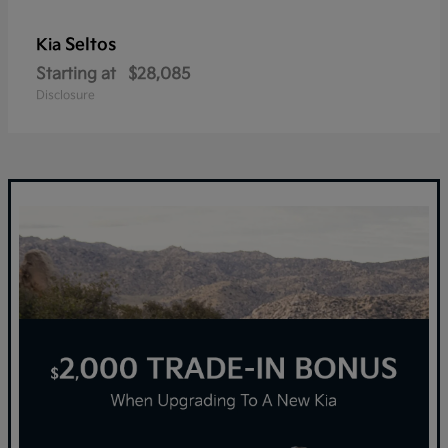
Seltos
Kia
Starting at
$28,085
Disclosure