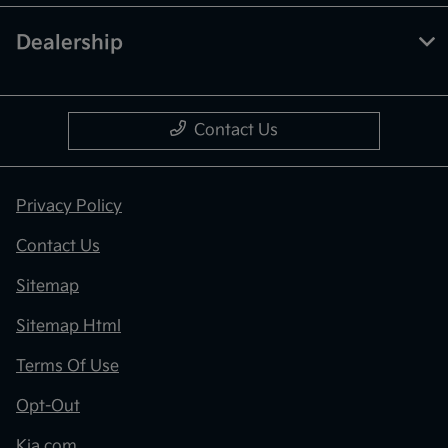
Dealership
Contact Us
Privacy Policy
Contact Us
Sitemap
Sitemap Html
Terms Of Use
Opt-Out
Kia.com