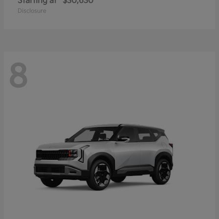
Starting at
$30,630
Disclosure
8