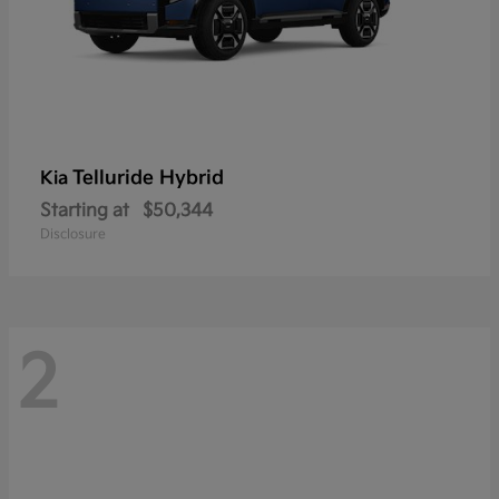
Telluride Hybrid
Kia
Starting at
$50,344
Disclosure
2