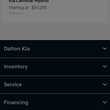
Carnival Hybrid
Kia
Starting at
$50,015
Disclosure
Dalton Kia
Inventory
Service
Financing