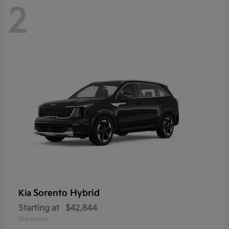
2
Sorento Hybrid
Kia
Starting at
$42,844
Disclosure