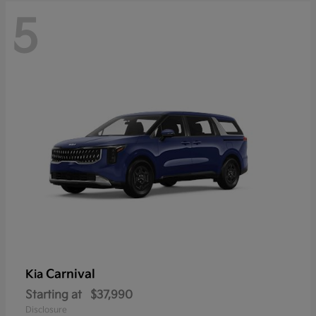
5
Carnival
Kia
Starting at
$37,990
Disclosure