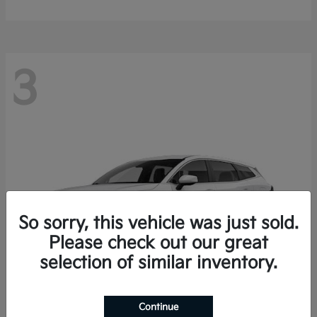
3
So sorry, this vehicle was just sold.
Please check out our great
selection of similar inventory.
Continue