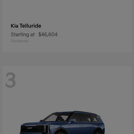
Telluride
Kia
Starting at
$46,604
Disclosure
3