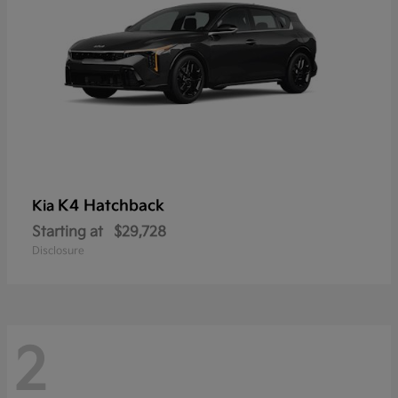
K4 Hatchback
Kia
Starting at
$29,728
Disclosure
2