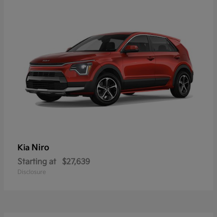
Niro
Kia
Starting at
$27,639
Disclosure