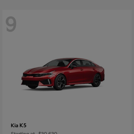
9
K5
Kia