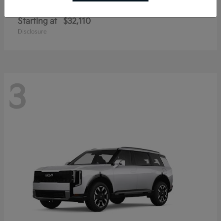
Sportage Hybrid
Kia
Starting at
$32,110
Disclosure
3