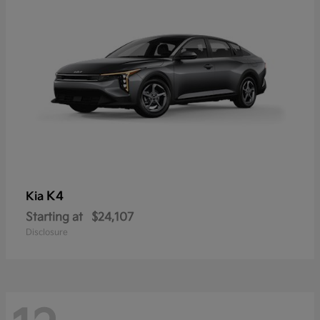
K4
Kia
Starting at
$24,107
Disclosure