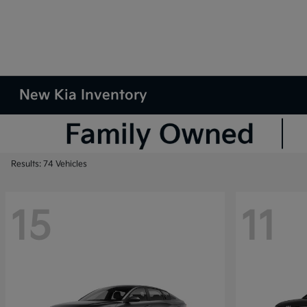
New Kia Inventory
Results: 74 Vehicles
15
11