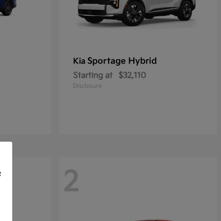
Sportage Hybrid
Kia
Starting at
$32,110
Disclosure
2
f