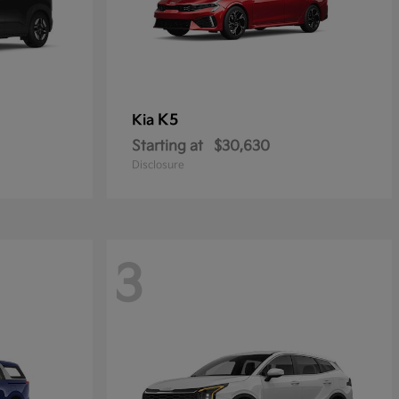
K5
Kia
Starting at
$30,630
Disclosure
3