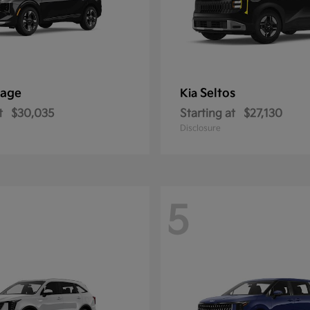
tage
Seltos
Kia
t
$30,035
Starting at
$27,130
Disclosure
5