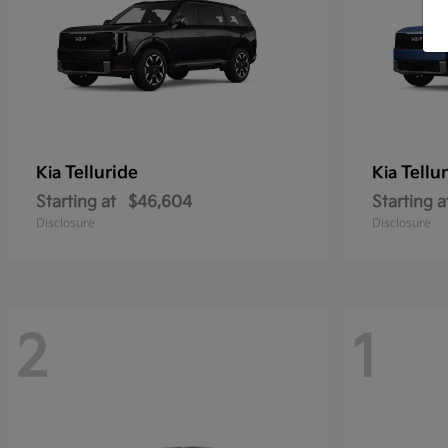
Telluride
Tellu
Kia
Kia
Starting at
$46,604
Starting a
Disclosure
Disclosure
2
1