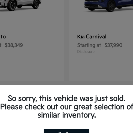
nto
Carnival
Kia
t
$38,349
Starting at
$37,990
Disclosure
So sorry, this vehicle was just sold.
2
Please check out our great selection o
similar inventory.