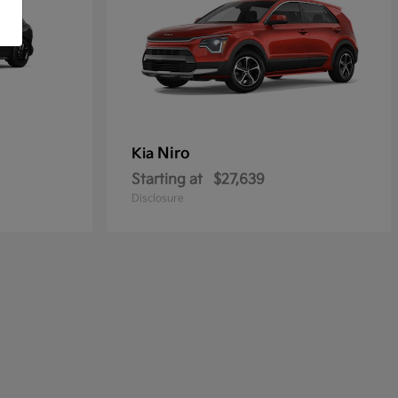
Niro
Kia
Starting at
$27,639
Disclosure