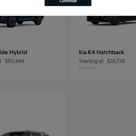
Continue
ride Hybrid
K4 Hatchback
Kia
t
$50,344
Starting at
$29,728
Disclosure