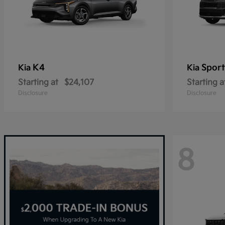
K4
Spor
Kia
Kia
Starting at
$24,107
Starting a
Disclosure
Disclosure
8