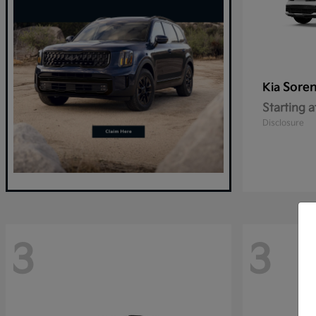
Sore
Kia
Starting a
Disclosure
3
3