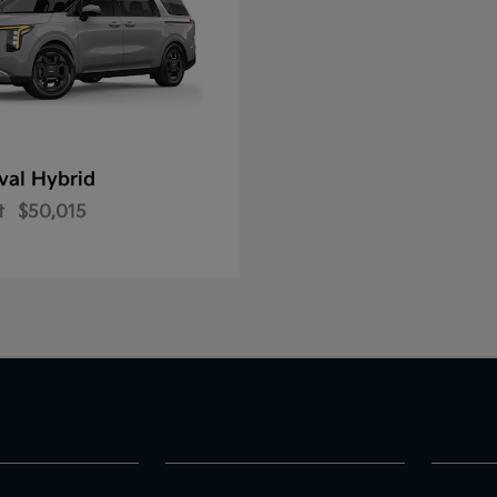
val Hybrid
t
$50,015