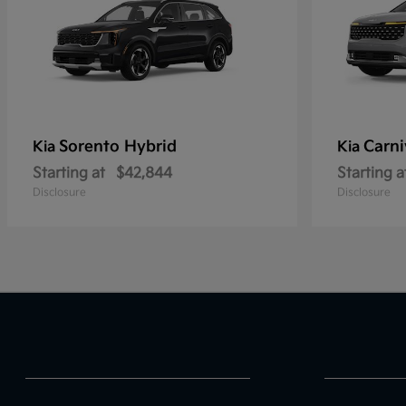
Sorento Hybrid
Carni
Kia
Kia
Starting at
$42,844
Starting a
Disclosure
Disclosure