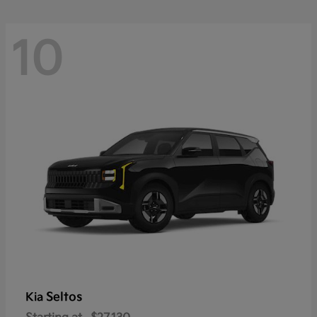
10
Seltos
Kia