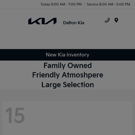
Today 9:00 AM - 7:00 PM
Service 8:00 AM - 5:00 PM
Menu
New Kia Inventory
15