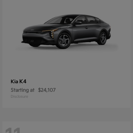
K4
Kia
Starting at
$24,107
Disclosure