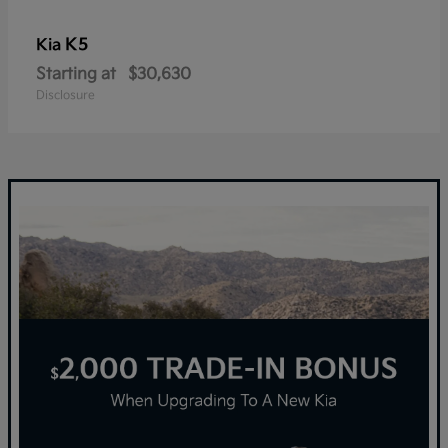
K5
Kia
Starting at
$30,630
Disclosure