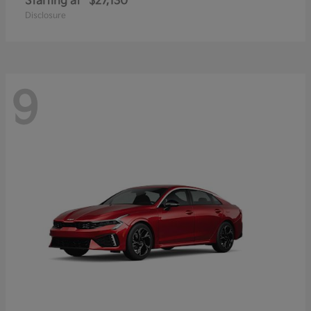
Starting at
$27,130
Disclosure
9