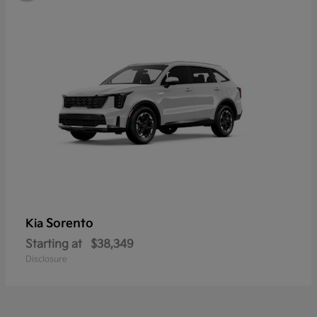
Sorento
Kia
Starting at
$38,349
Disclosure