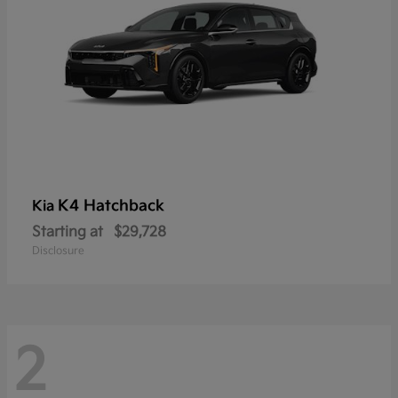
K4 Hatchback
Kia
Starting at
$29,728
Disclosure
2