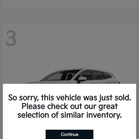
3
So sorry, this vehicle was just sold.
Please check out our great
selection of similar inventory.
Continue