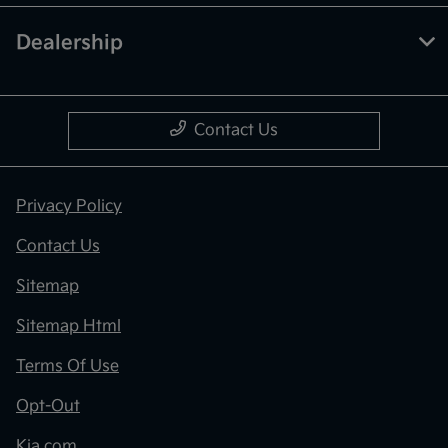
Dealership
Contact Us
Privacy Policy
Contact Us
Sitemap
Sitemap Html
Terms Of Use
Opt-Out
Kia.com