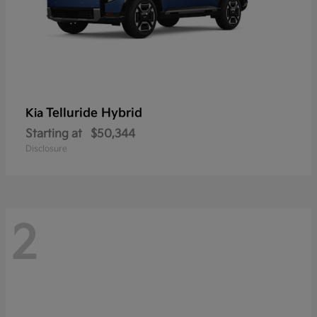
Telluride Hybrid
Kia
Starting at
$50,344
Disclosure
2