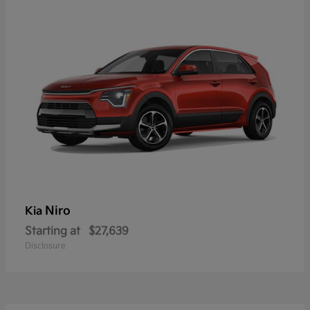
Niro
Kia
Starting at
$27,639
Disclosure