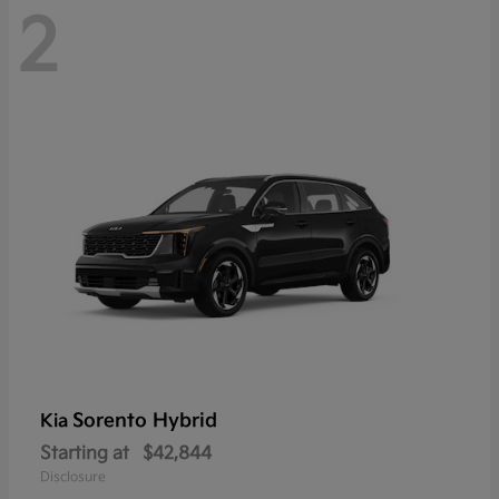
2
Sorento Hybrid
Kia
Starting at
$42,844
Disclosure