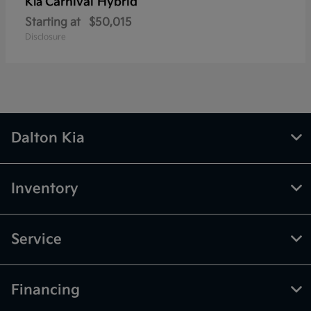
Carnival Hybrid
Kia
Starting at
$50,015
Disclosure
Dalton Kia
Inventory
Service
Financing