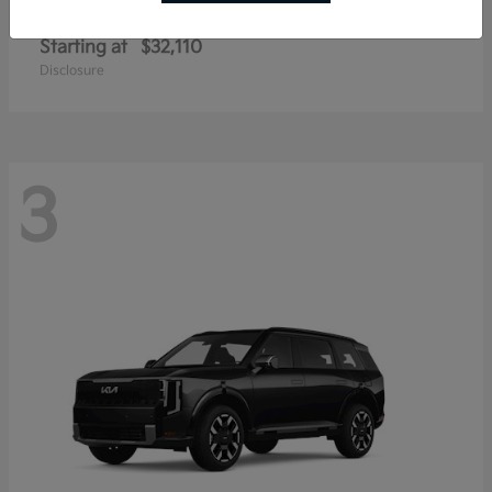
Sportage Hybrid
Kia
Starting at
$32,110
Disclosure
3