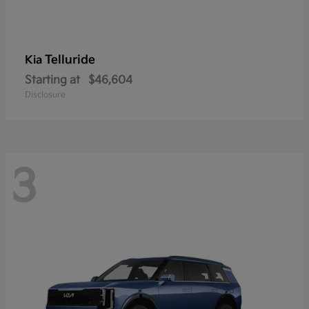
Telluride
Kia
Starting at
$46,604
Disclosure
3