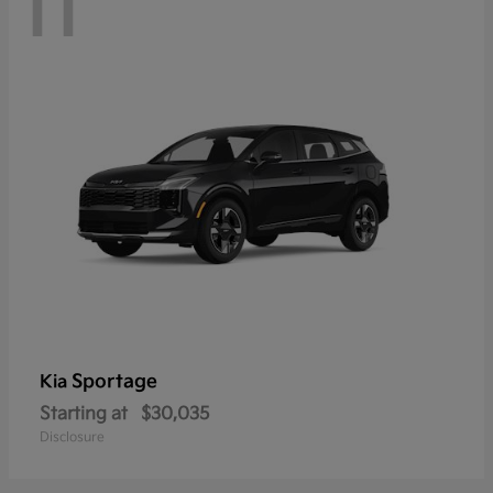
11
Sportage
Kia
Starting at
$30,035
Disclosure