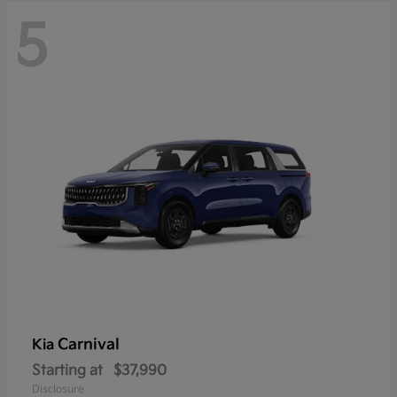
5
Carnival
Kia
Starting at
$37,990
Disclosure