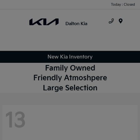
Today : Closed
Menu
New Kia Inventory
13