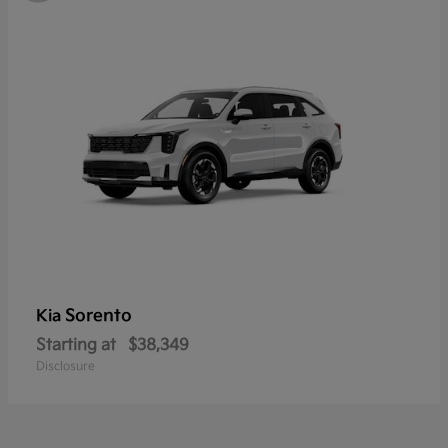
Sorento
Kia
Starting at
$38,349
Disclosure