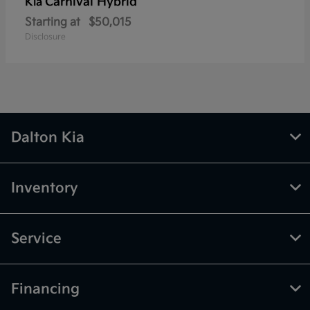
Carnival Hybrid
Kia
Starting at
$50,015
Disclosure
Dalton Kia
Inventory
Service
Financing