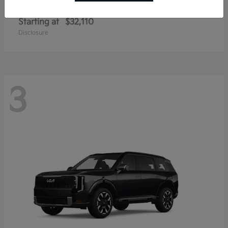
Sportage Hybrid
Kia
Starting at
$32,110
Disclosure
3