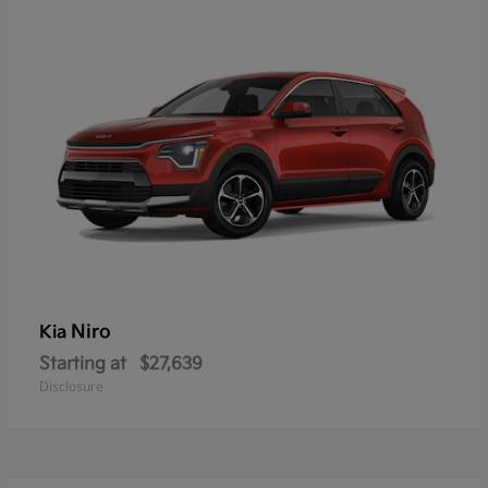
Niro
Kia
Starting at
$27,639
Disclosure