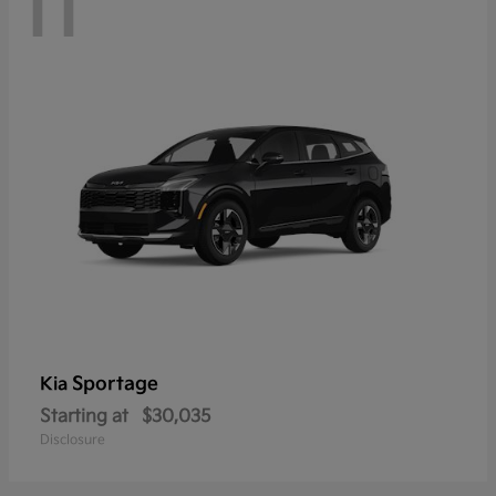
11
Sportage
Kia
Starting at
$30,035
Disclosure