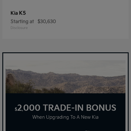
K5
Kia
Starting at
$30,630
Disclosure