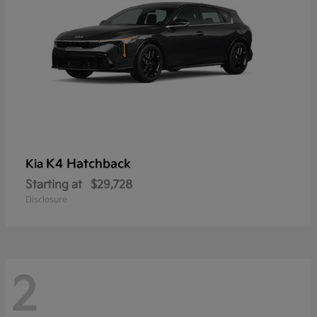
K4 Hatchback
Kia
Starting at
$29,728
Disclosure
2