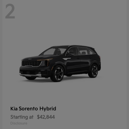
2
Sorento Hybrid
Kia
Starting at
$42,844
Disclosure