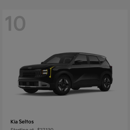
10
Seltos
Kia