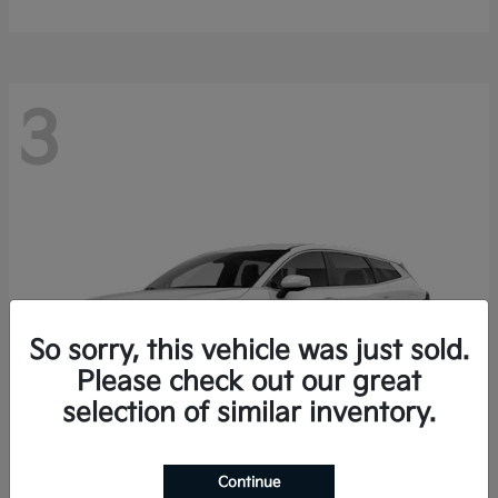
3
So sorry, this vehicle was just sold.
Please check out our great
selection of similar inventory.
Continue