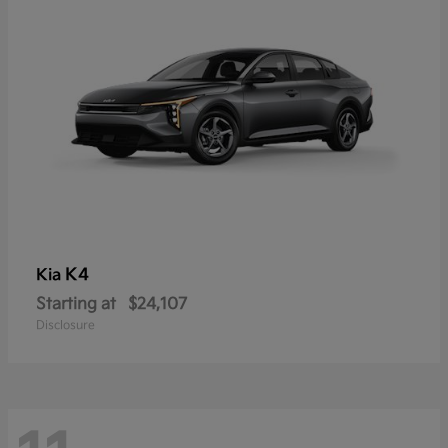
K4
Kia
Starting at
$24,107
Disclosure