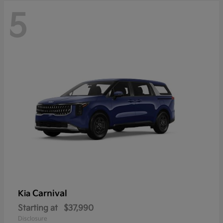
5
Carnival
Kia
Starting at
$37,990
Disclosure