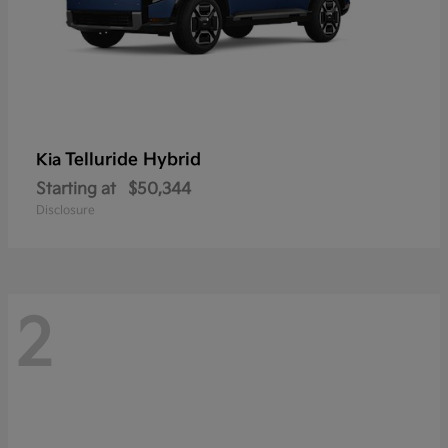
Telluride Hybrid
Kia
Starting at
$50,344
Disclosure
2