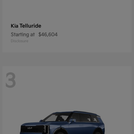
Telluride
Kia
Starting at
$46,604
Disclosure
3