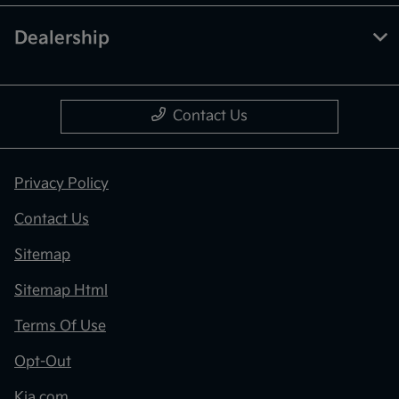
Dealership
Contact Us
Privacy Policy
Contact Us
Sitemap
Sitemap Html
Terms Of Use
Opt-Out
Kia.com