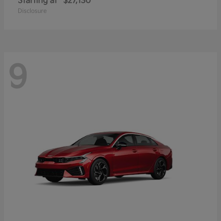
Starting at
$27,130
Disclosure
9