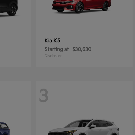
K5
Kia
Starting at
$30,630
Disclosure
3