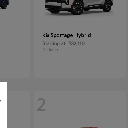
Sportage Hybrid
Kia
Starting at
$32,110
Disclosure
2
f