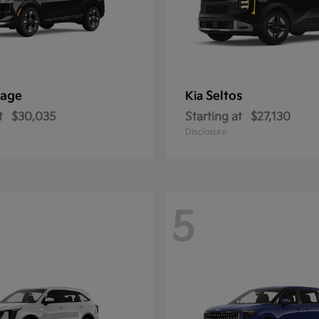
tage
Seltos
Kia
t
$30,035
Starting at
$27,130
Disclosure
5