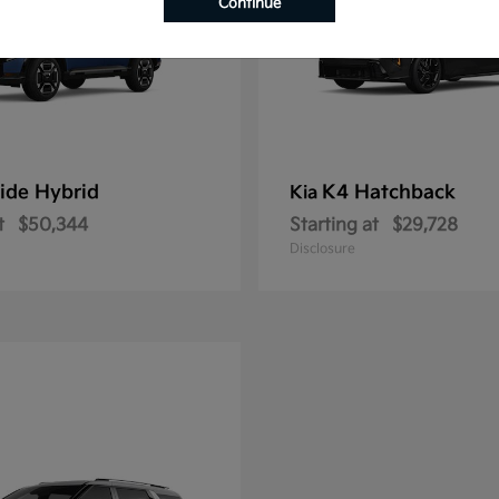
Continue
ride Hybrid
K4 Hatchback
Kia
t
$50,344
Starting at
$29,728
Disclosure