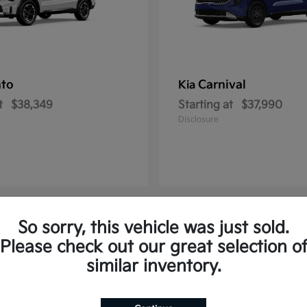
nto
Carnival
Kia
t
$38,349
Starting at
$37,990
Disclosure
So sorry, this vehicle was just sold.
2
Please check out our great selection o
similar inventory.