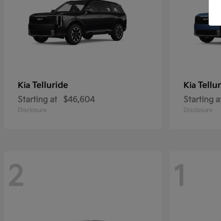
Telluride
Tellu
Kia
Kia
Starting at
$46,604
Starting a
Disclosure
Disclosure
2
1