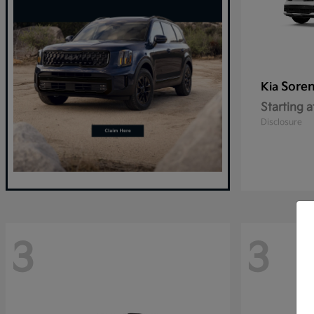
Sore
Kia
Starting a
Disclosure
3
3