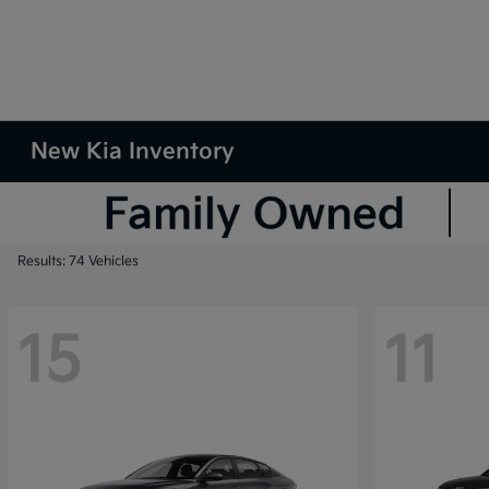
New Kia Inventory
Results: 74 Vehicles
15
11