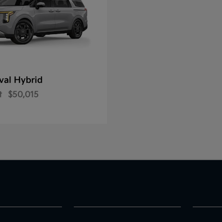
val Hybrid
t
$50,015