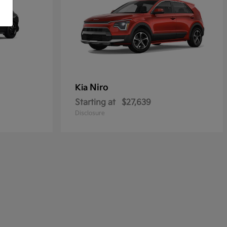
Niro
Kia
Starting at
$27,639
Disclosure