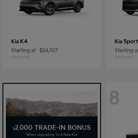
K4
Spor
Kia
Kia
Starting at
$24,107
Starting a
Disclosure
Disclosure
8