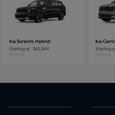
Sorento Hybrid
Carni
Kia
Kia
Starting at
$42,844
Starting a
Disclosure
Disclosure