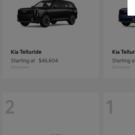
Telluride
Tellu
Kia
Kia
Starting at
$46,604
Starting a
Disclosure
Disclosure
2
1