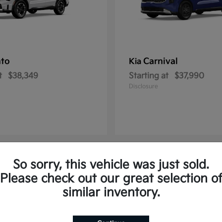
nto
Carnival
Kia
t
$38,349
Starting at
$37,990
Disclosure
So sorry, this vehicle was just sold.
2
Please check out our great selection o
similar inventory.