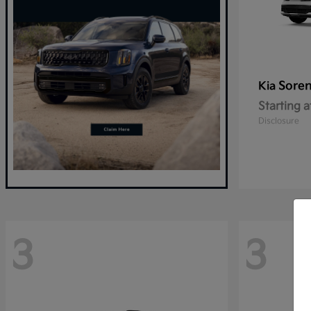
Sore
Kia
Starting a
Disclosure
3
3