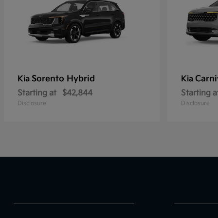
Sorento Hybrid
Carni
Kia
Kia
Starting at
$42,844
Starting a
Disclosure
Disclosure