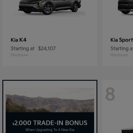
K4
Spor
Kia
Kia
Starting at
$24,107
Starting a
Disclosure
Disclosure
8