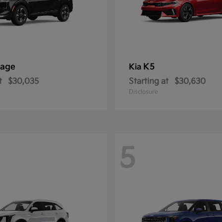
tage
K5
Kia
t
$30,035
Starting at
$30,630
Disclosure
5