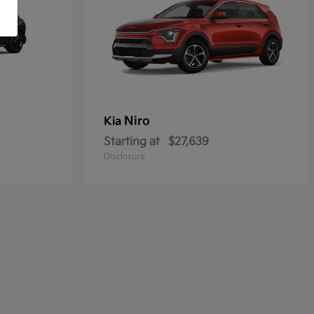
Niro
Kia
Starting at
$27,639
Disclosure