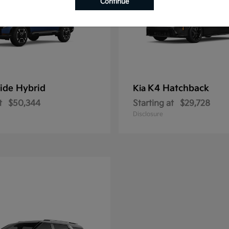
Continue
ride Hybrid
K4 Hatchback
Kia
t
$50,344
Starting at
$29,728
Disclosure