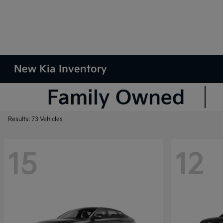
New Kia Inventory
Results: 73 Vehicles
15
12