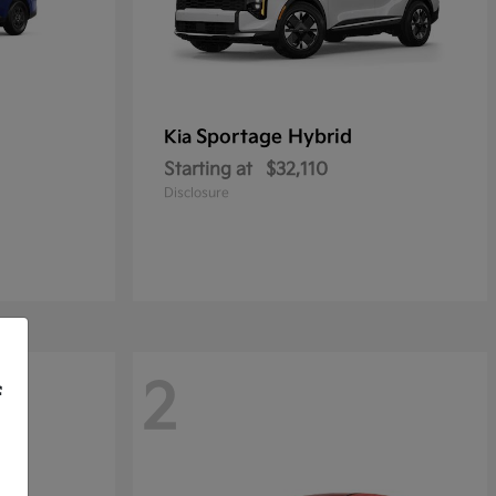
Sportage Hybrid
Kia
Starting at
$32,110
Disclosure
2
f