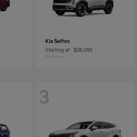
Seltos
Kia
Starting at
$28,085
Disclosure
3