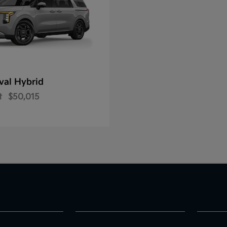
val Hybrid
t
$50,015