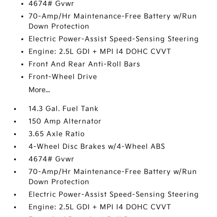
4674# Gvwr
70-Amp/Hr Maintenance-Free Battery w/Run
Down Protection
Electric Power-Assist Speed-Sensing Steering
Engine: 2.5L GDI + MPI I4 DOHC CVVT
Front And Rear Anti-Roll Bars
Front-Wheel Drive
More...
14.3 Gal. Fuel Tank
150 Amp Alternator
3.65 Axle Ratio
4-Wheel Disc Brakes w/4-Wheel ABS
4674# Gvwr
70-Amp/Hr Maintenance-Free Battery w/Run
Down Protection
Electric Power-Assist Speed-Sensing Steering
Engine: 2.5L GDI + MPI I4 DOHC CVVT