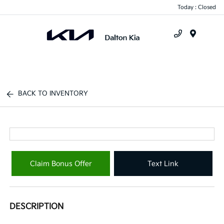
Today : Closed
Menu
BACK TO INVENTORY
Claim Bonus Offer
Text Link
DESCRIPTION