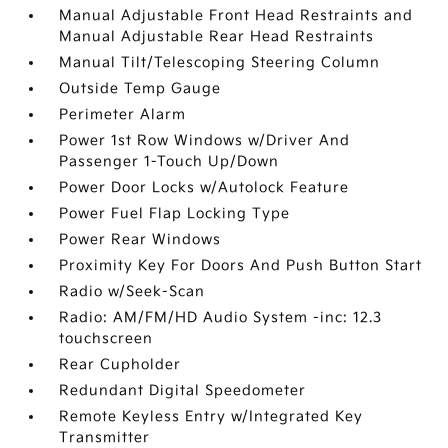
Manual Adjustable Front Head Restraints and
Manual Adjustable Rear Head Restraints
Manual Tilt/Telescoping Steering Column
Outside Temp Gauge
Perimeter Alarm
Power 1st Row Windows w/Driver And
Passenger 1-Touch Up/Down
Power Door Locks w/Autolock Feature
Power Fuel Flap Locking Type
Power Rear Windows
Proximity Key For Doors And Push Button Start
Radio w/Seek-Scan
Radio: AM/FM/HD Audio System -inc: 12.3
touchscreen
Rear Cupholder
Redundant Digital Speedometer
Remote Keyless Entry w/Integrated Key
Transmitter