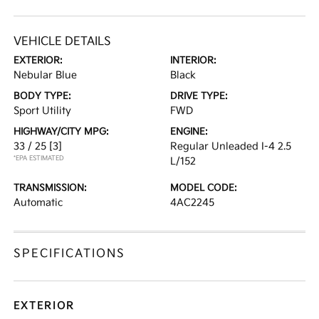
VEHICLE DETAILS
EXTERIOR:
INTERIOR:
Nebular Blue
Black
BODY TYPE:
DRIVE TYPE:
Sport Utility
FWD
HIGHWAY/CITY MPG:
ENGINE:
33 / 25
[3]
Regular Unleaded I-4 2.5
*EPA ESTIMATED
L/152
TRANSMISSION:
MODEL CODE:
Automatic
4AC2245
SPECIFICATIONS
EXTERIOR