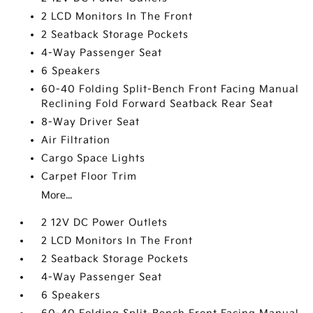
2 LCD Monitors In The Front
2 Seatback Storage Pockets
4-Way Passenger Seat
6 Speakers
60-40 Folding Split-Bench Front Facing Manual
Reclining Fold Forward Seatback Rear Seat
8-Way Driver Seat
Air Filtration
Cargo Space Lights
Carpet Floor Trim
More...
2 12V DC Power Outlets
2 LCD Monitors In The Front
2 Seatback Storage Pockets
4-Way Passenger Seat
6 Speakers