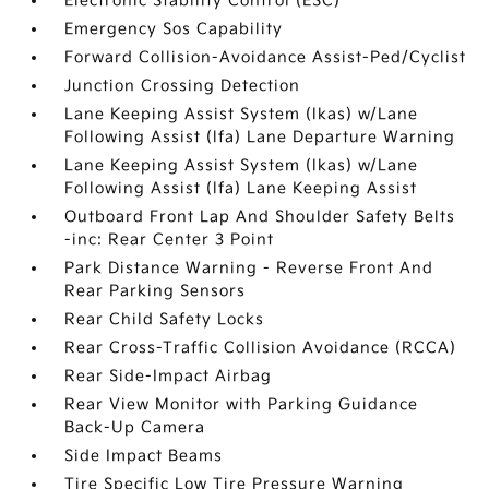
Electronic Stability Control (ESC)
Emergency Sos Capability
Forward Collision-Avoidance Assist-Ped/Cyclist
Junction Crossing Detection
Lane Keeping Assist System (lkas) w/Lane
Following Assist (lfa) Lane Departure Warning
Lane Keeping Assist System (lkas) w/Lane
Following Assist (lfa) Lane Keeping Assist
Outboard Front Lap And Shoulder Safety Belts
-inc: Rear Center 3 Point
Park Distance Warning - Reverse Front And
Rear Parking Sensors
Rear Child Safety Locks
Rear Cross-Traffic Collision Avoidance (RCCA)
Rear Side-Impact Airbag
Rear View Monitor with Parking Guidance
Back-Up Camera
Side Impact Beams
Tire Specific Low Tire Pressure Warning