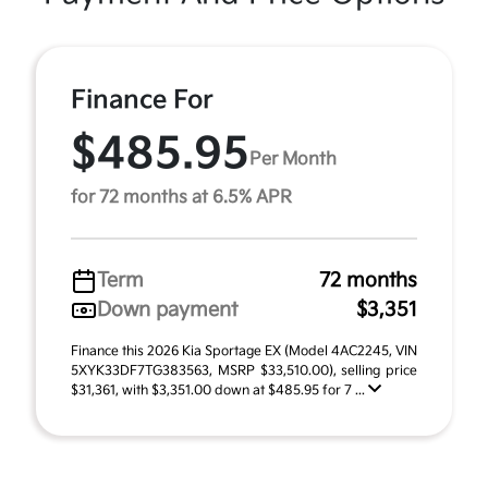
Finance For
$485.95
Per Month
for 72 months at 6.5% APR
Term
72 months
Down payment
$3,351
Finance this 2026 Kia Sportage EX (Model 4AC2245, VIN
5XYK33DF7TG383563, MSRP $33,510.00), selling price
$31,361, with $3,351.00 down at $485.95 for 7 ...