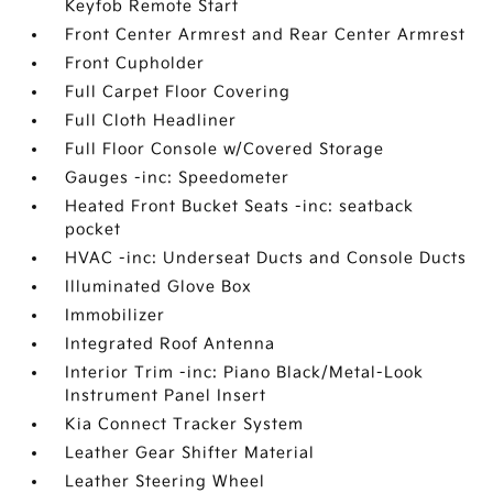
Keyfob Remote Start
Front Center Armrest and Rear Center Armrest
Front Cupholder
Full Carpet Floor Covering
Full Cloth Headliner
Full Floor Console w/Covered Storage
Gauges -inc: Speedometer
Heated Front Bucket Seats -inc: seatback
pocket
HVAC -inc: Underseat Ducts and Console Ducts
Illuminated Glove Box
Immobilizer
Integrated Roof Antenna
Interior Trim -inc: Piano Black/Metal-Look
Instrument Panel Insert
Kia Connect Tracker System
Leather Gear Shifter Material
Leather Steering Wheel