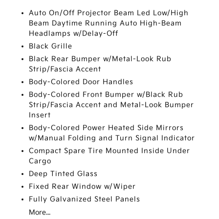
Auto On/Off Projector Beam Led Low/High
Beam Daytime Running Auto High-Beam
Headlamps w/Delay-Off
Black Grille
Black Rear Bumper w/Metal-Look Rub
Strip/Fascia Accent
Body-Colored Door Handles
Body-Colored Front Bumper w/Black Rub
Strip/Fascia Accent and Metal-Look Bumper
Insert
Body-Colored Power Heated Side Mirrors
w/Manual Folding and Turn Signal Indicator
Compact Spare Tire Mounted Inside Under
Cargo
Deep Tinted Glass
Fixed Rear Window w/Wiper
Fully Galvanized Steel Panels
More...