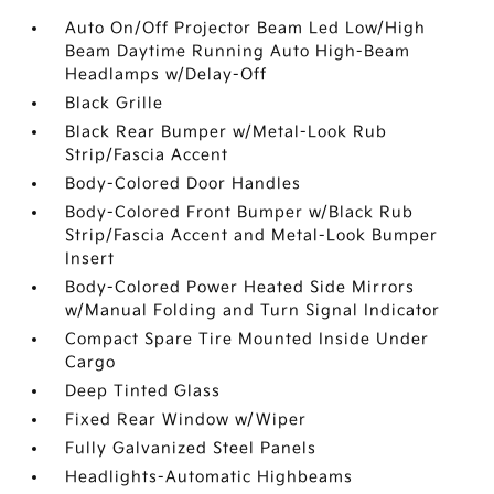
Auto On/Off Projector Beam Led Low/High
Beam Daytime Running Auto High-Beam
Headlamps w/Delay-Off
Black Grille
Black Rear Bumper w/Metal-Look Rub
Strip/Fascia Accent
Body-Colored Door Handles
Body-Colored Front Bumper w/Black Rub
Strip/Fascia Accent and Metal-Look Bumper
Insert
Body-Colored Power Heated Side Mirrors
w/Manual Folding and Turn Signal Indicator
Compact Spare Tire Mounted Inside Under
Cargo
Deep Tinted Glass
Fixed Rear Window w/Wiper
Fully Galvanized Steel Panels
Headlights-Automatic Highbeams