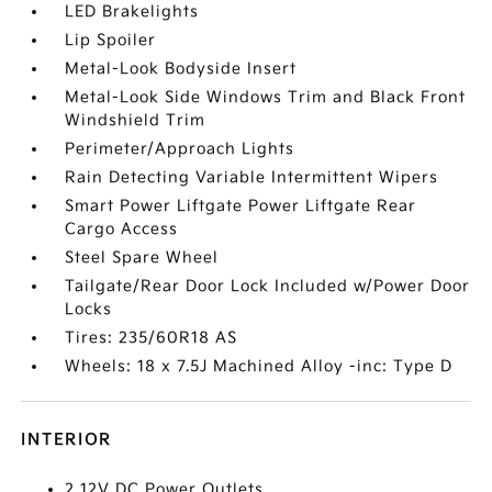
LED Brakelights
Lip Spoiler
Metal-Look Bodyside Insert
Metal-Look Side Windows Trim and Black Front
Windshield Trim
Perimeter/Approach Lights
Rain Detecting Variable Intermittent Wipers
Smart Power Liftgate Power Liftgate Rear
Cargo Access
Steel Spare Wheel
Tailgate/Rear Door Lock Included w/Power Door
Locks
Tires: 235/60R18 AS
Wheels: 18 x 7.5J Machined Alloy -inc: Type D
INTERIOR
2 12V DC Power Outlets