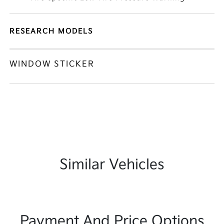
RESEARCH MODELS
WINDOW STICKER
Similar Vehicles
Payment And Price Options