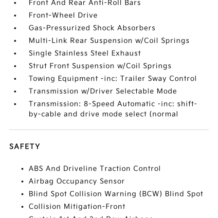
Front And Rear Anti-Roll Bars
Front-Wheel Drive
Gas-Pressurized Shock Absorbers
Multi-Link Rear Suspension w/Coil Springs
Single Stainless Steel Exhaust
Strut Front Suspension w/Coil Springs
Towing Equipment -inc: Trailer Sway Control
Transmission w/Driver Selectable Mode
Transmission: 8-Speed Automatic -inc: shift-
by-cable and drive mode select (normal
SAFETY
ABS And Driveline Traction Control
Airbag Occupancy Sensor
Blind Spot Collision Warning (BCW) Blind Spot
Collision Mitigation-Front