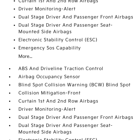
Curtain 1st And 2nd Row Airbags
Driver Monitoring-Alert
Dual Stage Driver And Passenger Front Airbags
Dual Stage Driver And Passenger Seat-
Mounted Side Airbags
Electronic Stability Control (ESC)
Emergency Sos Capability
More...
ABS And Driveline Traction Control
Airbag Occupancy Sensor
Blind Spot Collision Warning (BCW) Blind Spot
Collision Mitigation-Front
Curtain 1st And 2nd Row Airbags
Driver Monitoring-Alert
Dual Stage Driver And Passenger Front Airbags
Dual Stage Driver And Passenger Seat-
Mounted Side Airbags