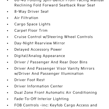
60-40 Folding Split-Bench Front Facing Manual
Reclining Fold Forward Seatback Rear Seat
8-Way Driver Seat
Air Filtration
Cargo Space Lights
Carpet Floor Trim
Cruise Control w/Steering Wheel Controls
Day-Night Rearview Mirror
Delayed Accessory Power
Digital/Analog Appearance
Driver / Passenger And Rear Door Bins
Driver And Passenger Visor Vanity Mirrors
w/Driver And Passenger Illumination
Driver Foot Rest
Driver Information Center
Dual Zone Front Automatic Air Conditioning
Fade-To-Off Interior Lighting
FOB Controls -inc: Keyfob Cargo Access and