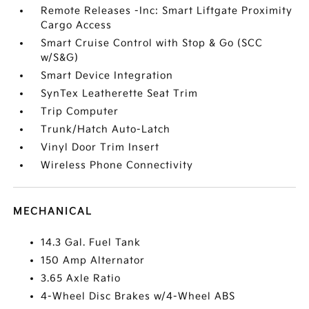
Remote Releases -Inc: Smart Liftgate Proximity
Cargo Access
Smart Cruise Control with Stop & Go (SCC
w/S&G)
Smart Device Integration
SynTex Leatherette Seat Trim
Trip Computer
Trunk/Hatch Auto-Latch
Vinyl Door Trim Insert
Wireless Phone Connectivity
MECHANICAL
14.3 Gal. Fuel Tank
150 Amp Alternator
3.65 Axle Ratio
4-Wheel Disc Brakes w/4-Wheel ABS