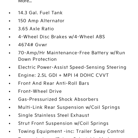
More...
14.3 Gal. Fuel Tank
150 Amp Alternator
3.65 Axle Ratio
4-Wheel Disc Brakes w/4-Wheel ABS
4674# Gvwr
70-Amp/Hr Maintenance-Free Battery w/Run
Down Protection
Electric Power-Assist Speed-Sensing Steering
Engine: 2.5L GDI + MPI I4 DOHC CVVT
Front And Rear Anti-Roll Bars
Front-Wheel Drive
Gas-Pressurized Shock Absorbers
Multi-Link Rear Suspension w/Coil Springs
Single Stainless Steel Exhaust
Strut Front Suspension w/Coil Springs
Towing Equipment -inc: Trailer Sway Control