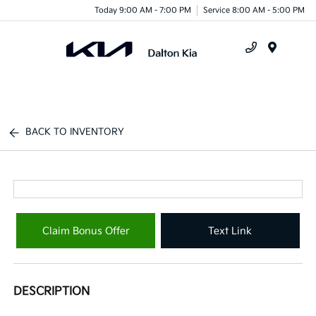
Today 9:00 AM - 7:00 PM
Service 8:00 AM - 5:00 PM
Menu
BACK TO INVENTORY
Claim Bonus Offer
Text Link
DESCRIPTION