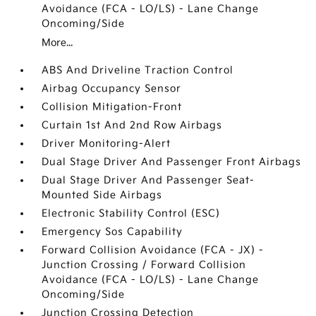
Avoidance (FCA - LO/LS) - Lane Change
Oncoming/Side
More...
ABS And Driveline Traction Control
Airbag Occupancy Sensor
Collision Mitigation-Front
Curtain 1st And 2nd Row Airbags
Driver Monitoring-Alert
Dual Stage Driver And Passenger Front Airbags
Dual Stage Driver And Passenger Seat-
Mounted Side Airbags
Electronic Stability Control (ESC)
Emergency Sos Capability
Forward Collision Avoidance (FCA - JX) -
Junction Crossing / Forward Collision
Avoidance (FCA - LO/LS) - Lane Change
Oncoming/Side
Junction Crossing Detection