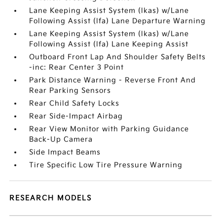
Lane Keeping Assist System (lkas) w/Lane
Following Assist (lfa) Lane Departure Warning
Lane Keeping Assist System (lkas) w/Lane
Following Assist (lfa) Lane Keeping Assist
Outboard Front Lap And Shoulder Safety Belts
-inc: Rear Center 3 Point
Park Distance Warning - Reverse Front And
Rear Parking Sensors
Rear Child Safety Locks
Rear Side-Impact Airbag
Rear View Monitor with Parking Guidance
Back-Up Camera
Side Impact Beams
Tire Specific Low Tire Pressure Warning
RESEARCH MODELS