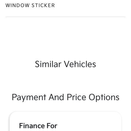
WINDOW STICKER
Similar Vehicles
Payment And Price Options
Finance For