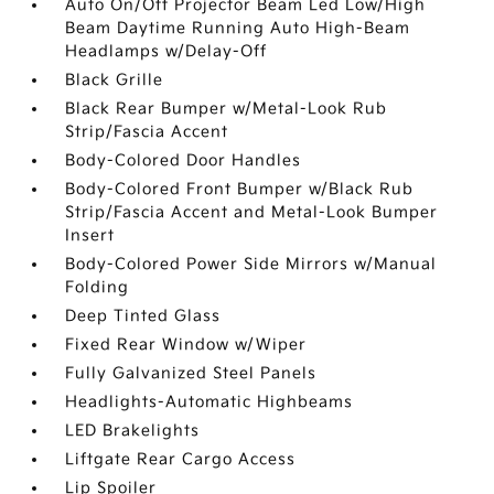
Auto On/Off Projector Beam Led Low/High
Beam Daytime Running Auto High-Beam
Headlamps w/Delay-Off
Black Grille
Black Rear Bumper w/Metal-Look Rub
Strip/Fascia Accent
Body-Colored Door Handles
Body-Colored Front Bumper w/Black Rub
Strip/Fascia Accent and Metal-Look Bumper
Insert
Body-Colored Power Side Mirrors w/Manual
Folding
Deep Tinted Glass
Fixed Rear Window w/Wiper
Fully Galvanized Steel Panels
Headlights-Automatic Highbeams
LED Brakelights
Liftgate Rear Cargo Access
Lip Spoiler