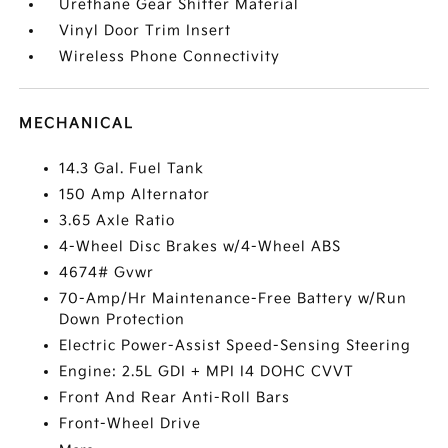
Urethane Gear Shifter Material
Vinyl Door Trim Insert
Wireless Phone Connectivity
MECHANICAL
14.3 Gal. Fuel Tank
150 Amp Alternator
3.65 Axle Ratio
4-Wheel Disc Brakes w/4-Wheel ABS
4674# Gvwr
70-Amp/Hr Maintenance-Free Battery w/Run
Down Protection
Electric Power-Assist Speed-Sensing Steering
Engine: 2.5L GDI + MPI I4 DOHC CVVT
Front And Rear Anti-Roll Bars
Front-Wheel Drive