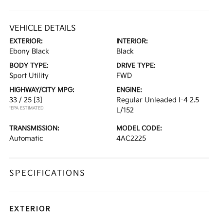
VEHICLE DETAILS
EXTERIOR:
INTERIOR:
Ebony Black
Black
BODY TYPE:
DRIVE TYPE:
Sport Utility
FWD
HIGHWAY/CITY MPG:
ENGINE:
33 / 25
[3]
Regular Unleaded I-4 2.5
*EPA ESTIMATED
L/152
TRANSMISSION:
MODEL CODE:
Automatic
4AC2225
SPECIFICATIONS
EXTERIOR