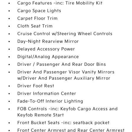
Cargo Features -inc: Tire Mobility Kit
Cargo Space Lights
Carpet Floor Trim
Cloth Seat Trim
Cruise Control w/Steering Wheel Controls
Day-Night Rearview Mirror
Delayed Accessory Power
Digital/Analog Appearance
Driver / Passenger And Rear Door Bins
Driver And Passenger Visor Vanity Mirrors
w/Driver And Passenger Auxiliary Mirror
Driver Foot Rest
Driver Information Center
Fade-To-Off Interior Lighting
FOB Controls -inc: Keyfob Cargo Access and
Keyfob Remote Start
Front Bucket Seats -inc: seatback pocket
Front Center Armrest and Rear Center Armrest