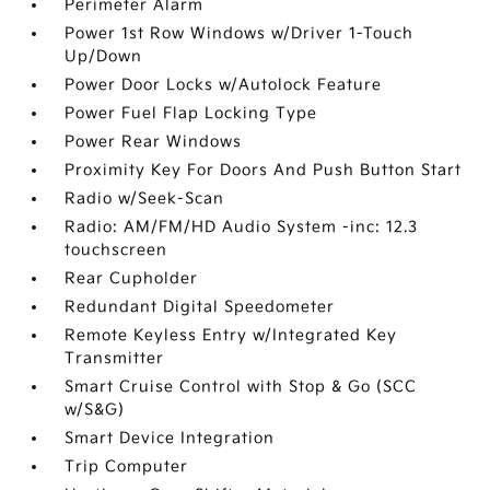
Perimeter Alarm
Power 1st Row Windows w/Driver 1-Touch
Up/Down
Power Door Locks w/Autolock Feature
Power Fuel Flap Locking Type
Power Rear Windows
Proximity Key For Doors And Push Button Start
Radio w/Seek-Scan
Radio: AM/FM/HD Audio System -inc: 12.3
touchscreen
Rear Cupholder
Redundant Digital Speedometer
Remote Keyless Entry w/Integrated Key
Transmitter
Smart Cruise Control with Stop & Go (SCC
w/S&G)
Smart Device Integration
Trip Computer