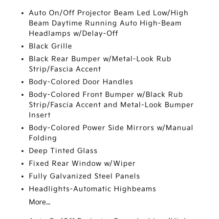
Auto On/Off Projector Beam Led Low/High
Beam Daytime Running Auto High-Beam
Headlamps w/Delay-Off
Black Grille
Black Rear Bumper w/Metal-Look Rub
Strip/Fascia Accent
Body-Colored Door Handles
Body-Colored Front Bumper w/Black Rub
Strip/Fascia Accent and Metal-Look Bumper
Insert
Body-Colored Power Side Mirrors w/Manual
Folding
Deep Tinted Glass
Fixed Rear Window w/Wiper
Fully Galvanized Steel Panels
Headlights-Automatic Highbeams
More...