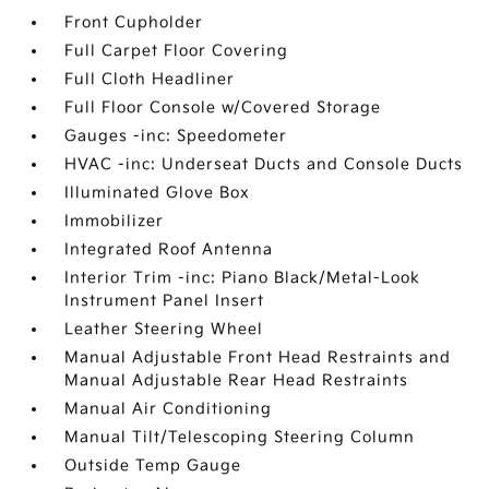
Front Cupholder
Full Carpet Floor Covering
Full Cloth Headliner
Full Floor Console w/Covered Storage
Gauges -inc: Speedometer
HVAC -inc: Underseat Ducts and Console Ducts
Illuminated Glove Box
Immobilizer
Integrated Roof Antenna
Interior Trim -inc: Piano Black/Metal-Look
Instrument Panel Insert
Leather Steering Wheel
Manual Adjustable Front Head Restraints and
Manual Adjustable Rear Head Restraints
Manual Air Conditioning
Manual Tilt/Telescoping Steering Column
Outside Temp Gauge