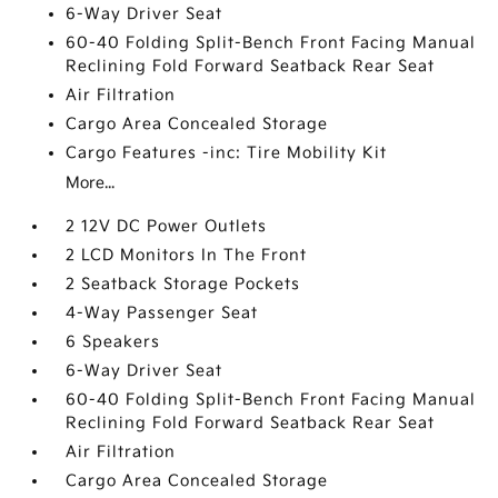
6-Way Driver Seat
60-40 Folding Split-Bench Front Facing Manual
Reclining Fold Forward Seatback Rear Seat
Air Filtration
Cargo Area Concealed Storage
Cargo Features -inc: Tire Mobility Kit
More...
2 12V DC Power Outlets
2 LCD Monitors In The Front
2 Seatback Storage Pockets
4-Way Passenger Seat
6 Speakers
6-Way Driver Seat
60-40 Folding Split-Bench Front Facing Manual
Reclining Fold Forward Seatback Rear Seat
Air Filtration
Cargo Area Concealed Storage