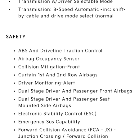
Transmission w/Driver Selectable Mode
Transmission: 8-Speed Automatic -inc: shift-
by-cable and drive mode select (normal
SAFETY
ABS And Driveline Traction Control
Airbag Occupancy Sensor
Collision Mitigation-Front
Curtain 1st And 2nd Row Airbags
Driver Monitoring-Alert
Dual Stage Driver And Passenger Front Airbags
Dual Stage Driver And Passenger Seat-
Mounted Side Airbags
Electronic Stability Control (ESC)
Emergency Sos Capability
Forward Collision Avoidance (FCA - JX) -
Junction Crossing / Forward Collision