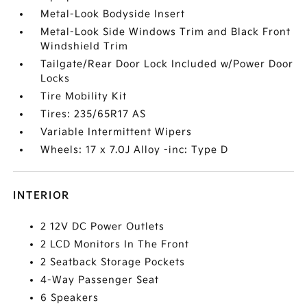
Metal-Look Bodyside Insert
Metal-Look Side Windows Trim and Black Front
Windshield Trim
Tailgate/Rear Door Lock Included w/Power Door
Locks
Tire Mobility Kit
Tires: 235/65R17 AS
Variable Intermittent Wipers
Wheels: 17 x 7.0J Alloy -inc: Type D
INTERIOR
2 12V DC Power Outlets
2 LCD Monitors In The Front
2 Seatback Storage Pockets
4-Way Passenger Seat
6 Speakers