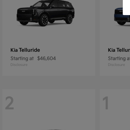
Telluride
Tellu
Kia
Kia
Starting at
$46,604
Starting a
Disclosure
Disclosure
2
1