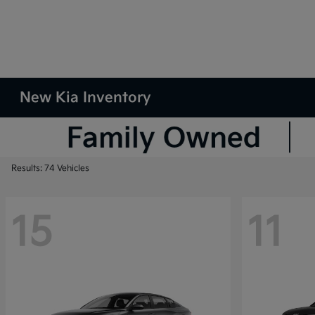
New Kia Inventory
Results: 74 Vehicles
15
11