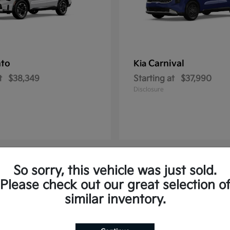
nto
Carnival
Kia
t
$38,349
Starting at
$37,990
Disclosure
So sorry, this vehicle was just sold.
2
Please check out our great selection o
similar inventory.