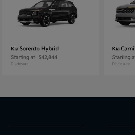
Sorento Hybrid
Carni
Kia
Kia
Starting at
$42,844
Starting a
Disclosure
Disclosure