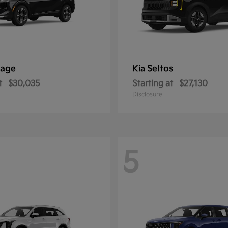
tage
Seltos
Kia
t
$30,035
Starting at
$27,130
Disclosure
5