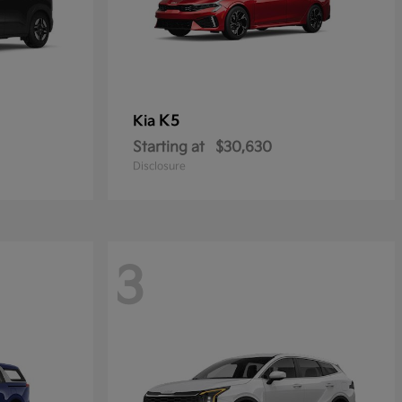
K5
Kia
Starting at
$30,630
Disclosure
3