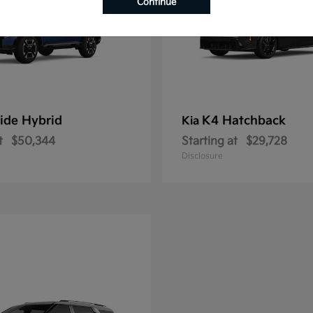
Continue
ride Hybrid
K4 Hatchback
Kia
t
$50,344
Starting at
$29,728
Disclosure