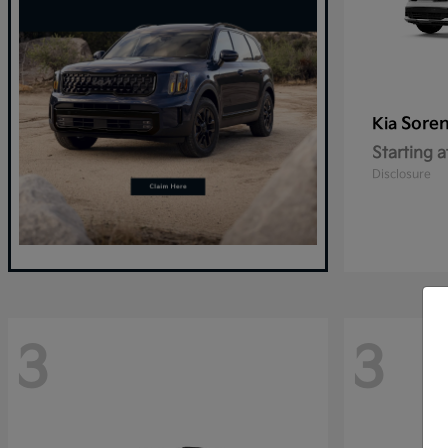
Sore
Kia
Starting a
Disclosure
3
3