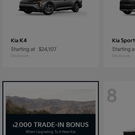
K4
Spor
Kia
Kia
Starting at
$24,107
Starting a
Disclosure
Disclosure
8