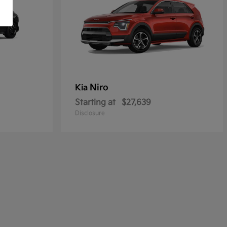
Niro
Kia
Starting at
$27,639
Disclosure