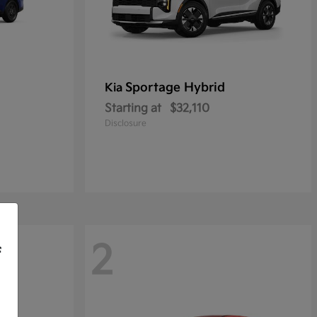
Sportage Hybrid
Kia
Starting at
$32,110
Disclosure
2
f