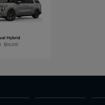
val Hybrid
t
$50,015