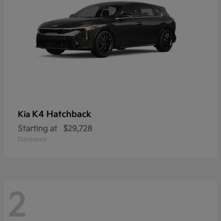
K4 Hatchback
Kia
Starting at
$29,728
Disclosure
2