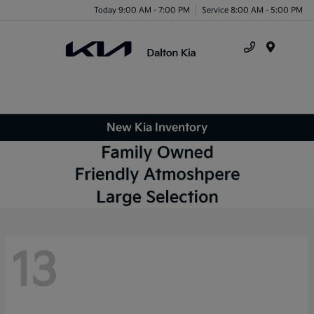
Today 9:00 AM - 7:00 PM
Service 8:00 AM - 5:00 PM
Menu
New Kia Inventory
13