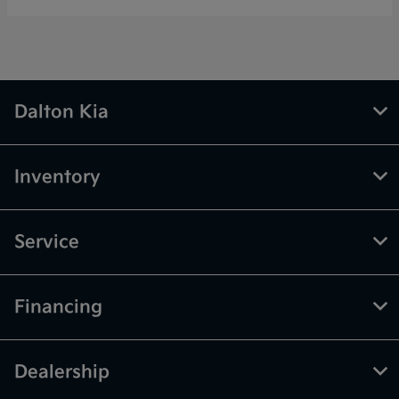
Dalton Kia
Inventory
Service
Financing
Dealership