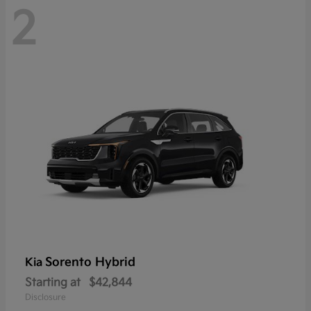
2
Sorento Hybrid
Kia
Starting at
$42,844
Disclosure