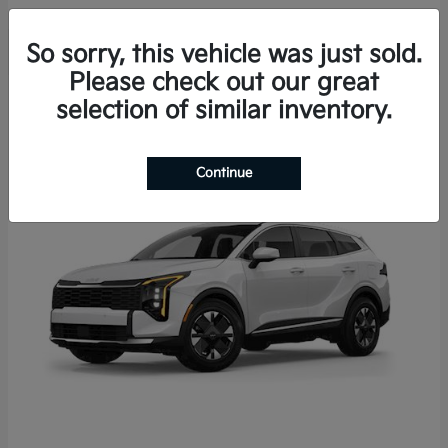
So sorry, this vehicle was just sold.
Please check out our great
3
selection of similar inventory.
Continue