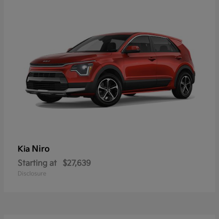
Niro
Kia
Starting at
$27,639
Disclosure