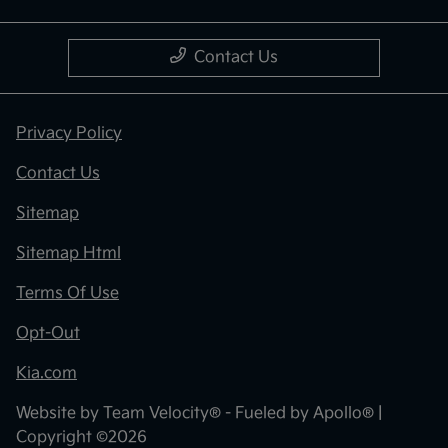
Contact Us
Privacy Policy
Contact Us
Sitemap
Sitemap Html
Terms Of Use
Opt-Out
Kia.com
Website by
Team Velocity®
- Fueled by Apollo® |
Copyright ©2026