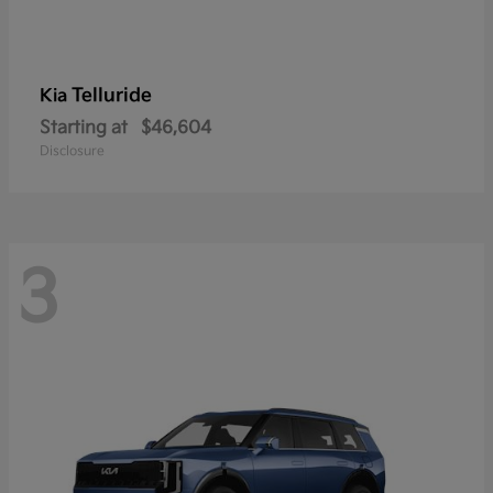
Telluride
Kia
Starting at
$46,604
Disclosure
3