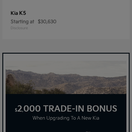
K5
Kia
Starting at
$30,630
Disclosure