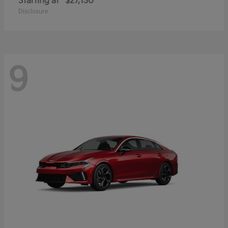
Starting at
$27,130
Disclosure
9