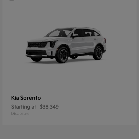
Sorento
Kia
Starting at
$38,349
Disclosure