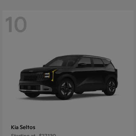
10
Seltos
Kia