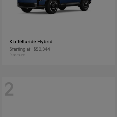
Telluride Hybrid
Kia
Starting at
$50,344
Disclosure
2