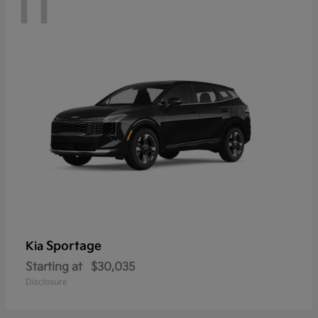
11
Sportage
Kia
Starting at
$30,035
Disclosure