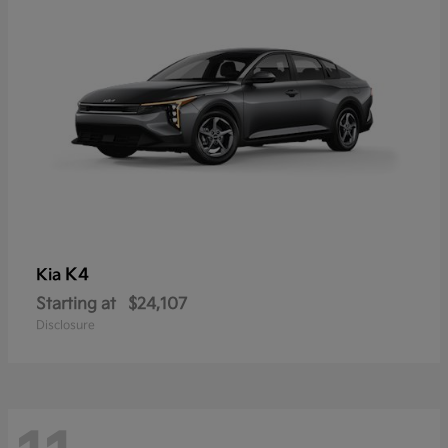
K4
Kia
Starting at
$24,107
Disclosure