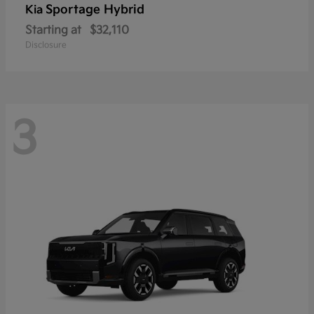
Sportage Hybrid
Kia
Starting at
$32,110
Disclosure
3