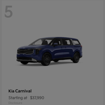
5
Carnival
Kia
Starting at
$37,990
Disclosure