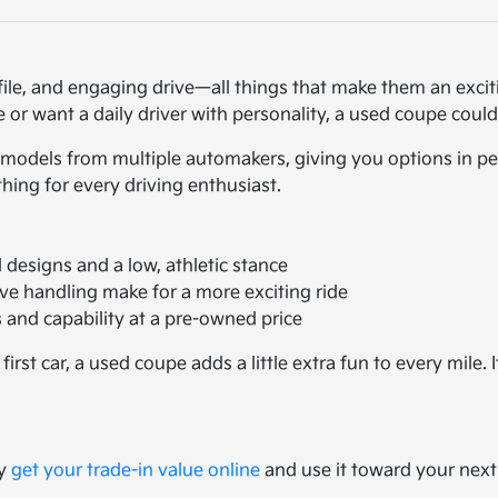
file, and engaging drive—all things that make them an exci
or want a daily driver with personality, a used coupe could
models from multiple automakers, giving you options in per
ing for every driving enthusiast.
designs and a low, athletic stance
ve handling make for a more exciting ride
and capability at a pre-owned price
st car, a used coupe adds a little extra fun to every mile. 
ly
get your trade-in value online
and use it toward your next 