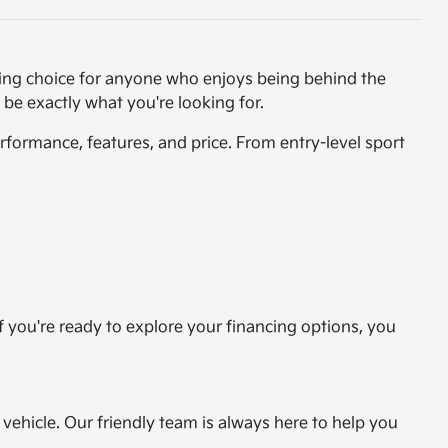
ting choice for anyone who enjoys being behind the
 be exactly what you're looking for.
formance, features, and price. From entry-level sport
If you're ready to explore your financing options, you
vehicle. Our friendly team is always here to help you