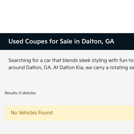
Used Coupes for Sale in Dalton, GA
Searching for a car that blends sleek styling with fun-
around Dalton, GA. At Dalton Kia, we carry a rotating s
Results: 0 Vehicles
No Vehicles Found