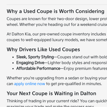
Why a Used Coupe is Worth Considering
Coupes are known for their two-door design, lower pro
wheel. Whether you're heading out for a weekend cruise 
At Dalton Kia, our pre-owned coupe inventory includes 
coupes to well-equipped luxury models, we have someth
Why Drivers Like Used Coupes
Sleek, Sporty Styling
—Coupes stand out with bold 
Engaging Drive
—Lighter body styles and responsi
Affordable Performance
—Enjoy premium features 
Whether you're upgrading from a sedan or buying your fir
can
apply online now
to get pre-qualified in minutes.
Your Next Coupe is Waiting in Dalton
Thinking of trading in your current ride? You can quick
maximize your trade and make the process easy.