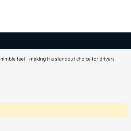
 nimble feel—making it a standout choice for drivers