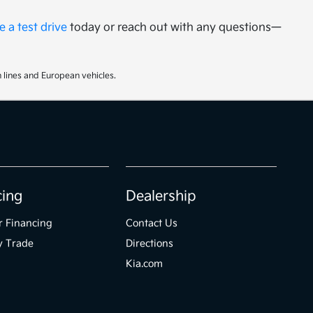
 a test drive
today or reach out with any questions—
 lines and European vehicles.
cing
Dealership
r Financing
Contact Us
y Trade
Directions
Kia.com