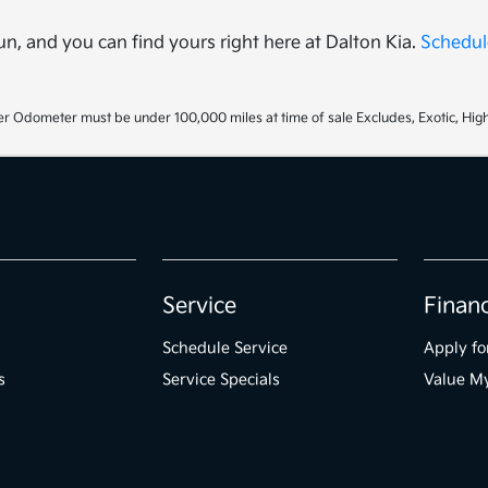
un, and you can find yours right here at Dalton Kia.
Schedule
r Odometer must be under 100,000 miles at time of sale Excludes, Exotic, High
Service
Finan
Schedule Service
Apply fo
s
Service Specials
Value M