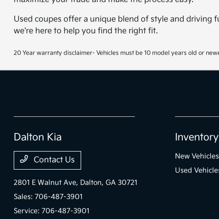
Used coupes offer a unique blend of style and driving f
we're here to help you find the right fit.
20 Year warranty disclaimer- Vehicles must be 10 model years old or newe
Dalton Kia
Inventory
New Vehicles
Contact Us
Used Vehicle
2801 E Walnut Ave,
Dalton, GA 30721
Sales:
706-487-3901
Service:
706-487-3901