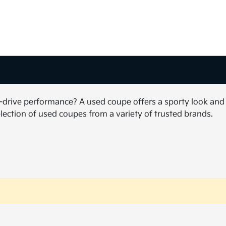
to-drive performance? A used coupe offers a sporty look and
election of used coupes from a variety of trusted brands.