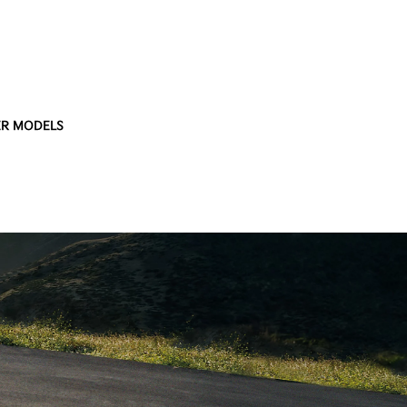
R MODELS