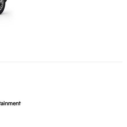
tainment