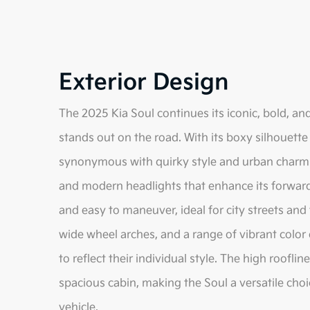
Exterior Design
The 2025 Kia Soul continues its iconic, bold, and
stands out on the road. With its boxy silhouet
synonymous with quirky style and urban charm. T
and modern headlights that enhance its forward-
and easy to maneuver, ideal for city streets and 
wide wheel arches, and a range of vibrant color 
to reflect their individual style. The high rooflin
spacious cabin, making the Soul a versatile choi
vehicle.