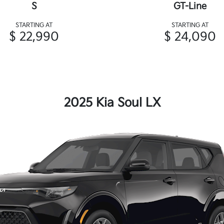
S
GT-Line
STARTING AT
STARTING AT
$ 22,990
$ 24,090
2025 Kia Soul LX