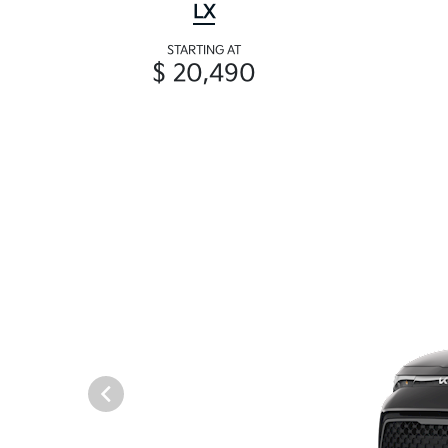
LX
STARTING AT
$ 20,490