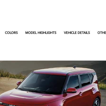
COLORS
MODEL HIGHLIGHTS
VEHICLE DETAILS
OTHE