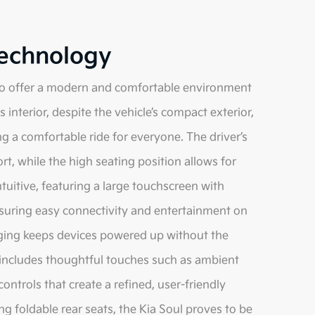
Technology
d to offer a modern and comfortable environment
interior, despite the vehicle’s compact exterior,
a comfortable ride for everyone. The driver’s
t, while the high seating position allows for
ntuitive, featuring a large touchscreen with
suring easy connectivity and entertainment on
arging keeps devices powered up without the
o includes thoughtful touches such as ambient
ontrols that create a refined, user-friendly
g foldable rear seats, the Kia Soul proves to be