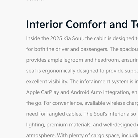
Interior Comfort and 
Inside the 2025 Kia Soul, the cabin is designe
for both the driver and passengers. The spacious 
provides ample legroom and headroom, ensuring 
seat is ergonomically designed to provide suppor
excellent visibility. The infotainment system is i
Apple CarPlay and Android Auto integration, en
the go. For convenience, available wireless ch
need for tangled cables. The Soul’s interior als
lighting, premium materials, and well-designed c
atmosphere. With plenty of cargo space, includin