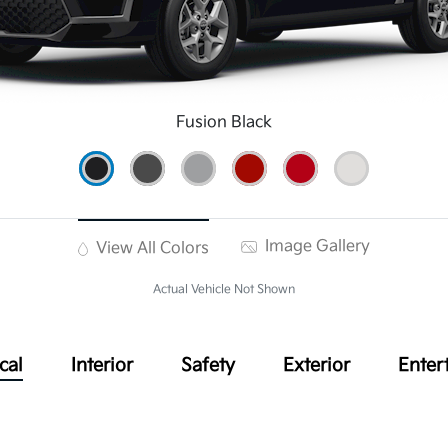
Fusion Black
Image Gallery
View All Colors
Actual Vehicle Not Shown
cal
Interior
Safety
Exterior
Enter