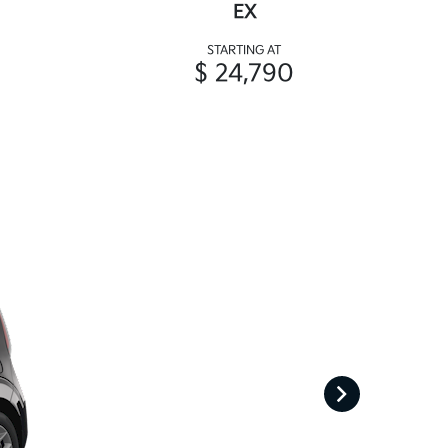
EX
STARTING AT
$ 24,790