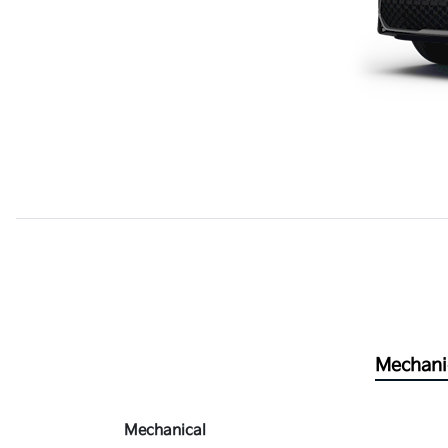
Mechani
Mechanical