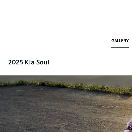
GALLERY
2025 Kia Soul