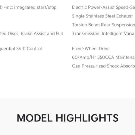
) -inc: integrated start/stop
Electric Power-Assist Speed-S
Single Stainless Steel Exhaust
Torsion Beam Rear Suspension
d Discs, Brake Assist and Hill
Transmission: Intelligent Vari
ential Shift Control
Front-Wheel Drive
60-Amp/Hr 550CCA Maintenanc
Gas-Pressurized Shock Absorb
MODEL HIGHLIGHTS