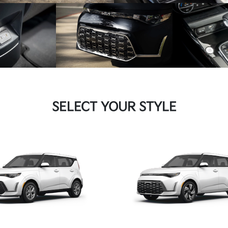
SELECT YOUR STYLE