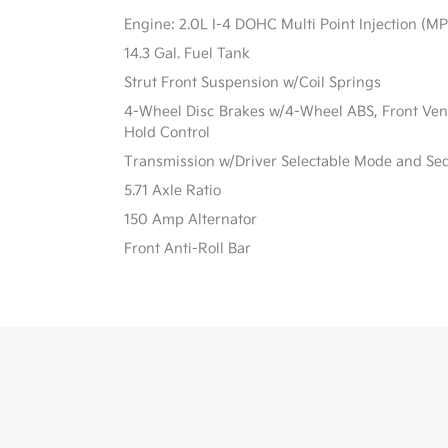
Engine: 2.0L I-4 DOHC Multi Point Injection (MPI
14.3 Gal. Fuel Tank
Strut Front Suspension w/Coil Springs
4-Wheel Disc Brakes w/4-Wheel ABS, Front Vente
Hold Control
Transmission w/Driver Selectable Mode and Sequ
5.71 Axle Ratio
150 Amp Alternator
Front Anti-Roll Bar