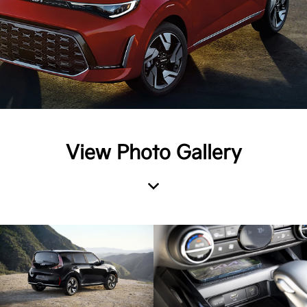
View Photo Gallery