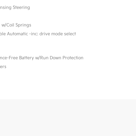
ensing Steering
 w/Coil Springs
able Automatic -inc: drive mode select
e-Free Battery w/Run Down Protection
ers