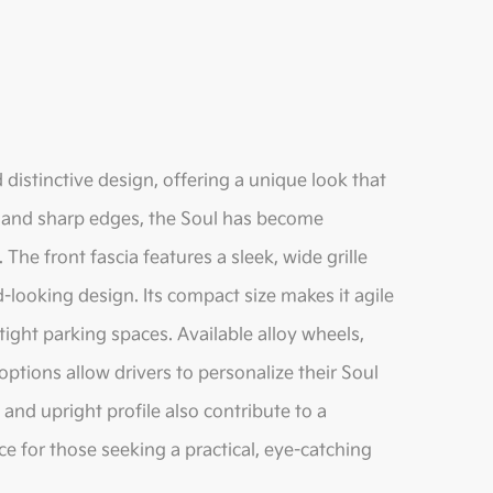
 distinctive design, offering a unique look that
te and sharp edges, the Soul has become
he front fascia features a sleek, wide grille
looking design. Its compact size makes it agile
tight parking spaces. Available alloy wheels,
options allow drivers to personalize their Soul
e and upright profile also contribute to a
ce for those seeking a practical, eye-catching