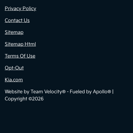
Privacy Policy
Contact Us
Sitemap
Sitemap Html
Terms Of Use
Opt-Out
Kia.com
Website by
Team Velocity®
- Fueled by Apollo® |
Copyright ©2026