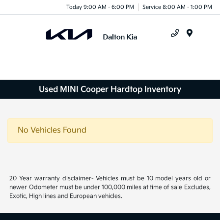
Today 9:00 AM - 6:00 PM
Service 8:00 AM - 1:00 PM
Menu
Used MINI Cooper Hardtop Inventory
No Vehicles Found
20 Year warranty disclaimer- Vehicles must be 10 model years old or
newer Odometer must be under 100,000 miles at time of sale Excludes,
Exotic, High lines and European vehicles.