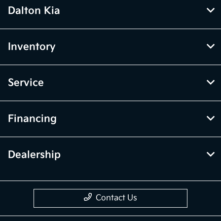
Dalton Kia
Inventory
Service
Financing
Dealership
Contact Us