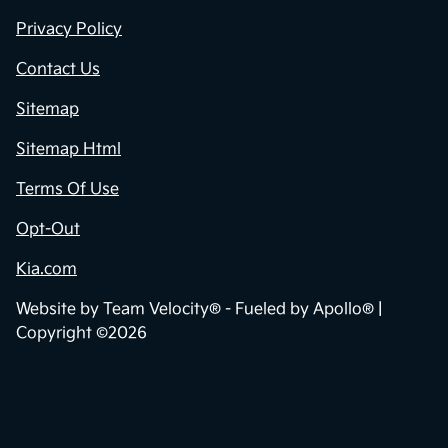
Privacy Policy
Contact Us
Sitemap
Sitemap Html
Terms Of Use
Opt-Out
Kia.com
Website by
Team Velocity®
- Fueled by Apollo® |
Copyright ©2026