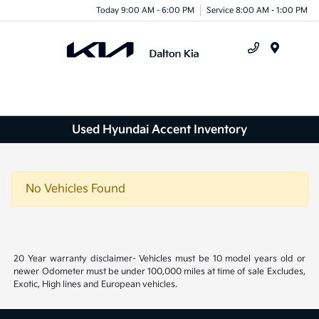
Today 9:00 AM - 6:00 PM
Service 8:00 AM - 1:00 PM
Menu
Used Hyundai Accent Inventory
No Vehicles Found
20 Year warranty disclaimer- Vehicles must be 10 model years old or
newer Odometer must be under 100,000 miles at time of sale Excludes,
Exotic, High lines and European vehicles.