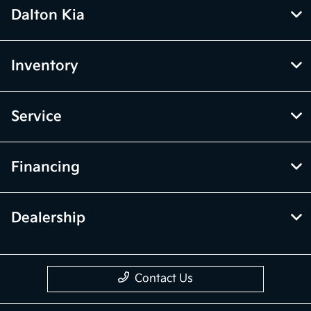
Dalton Kia
Inventory
Service
Financing
Dealership
Contact Us