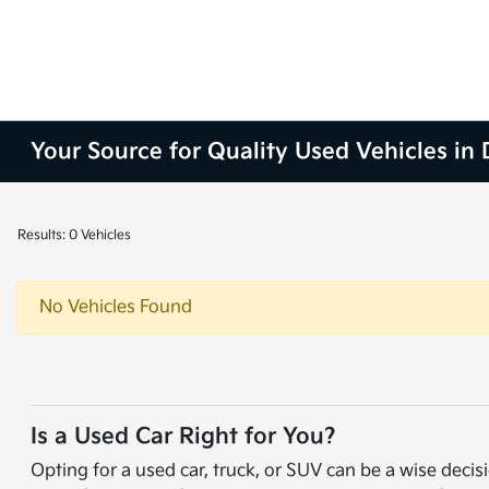
Your Source for Quality Used Vehicles in
Results: 0 Vehicles
No Vehicles Found
Is a Used Car Right for You?
Opting for a used car, truck, or SUV can be a wise de