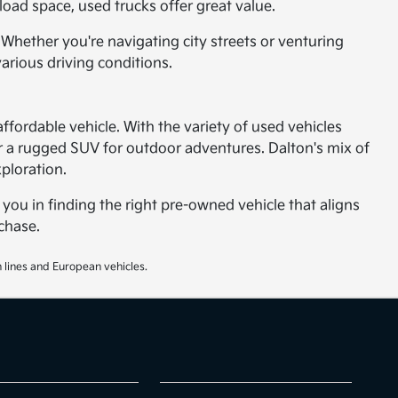
oad space, used trucks offer great value.
 Whether you're navigating city streets or venturing
arious driving conditions.
affordable vehicle. With the variety of used vehicles
 or a rugged SUV for outdoor adventures. Dalton's mix of
ploration.
 you in finding the right pre-owned vehicle that aligns
chase.
 lines and European vehicles.