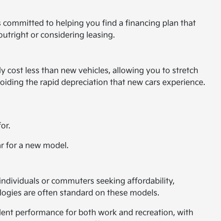
s committed to helping you find a financing plan that
outright or considering leasing.
 cost less than new vehicles, allowing you to stretch
voiding the rapid depreciation that new cars experience.
or.
ar for a new model.
 individuals or commuters seeking affordability,
ologies are often standard on these models.
llent performance for both work and recreation, with