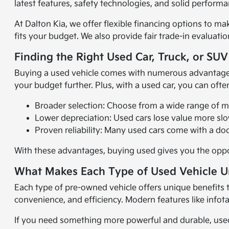
latest features, safety technologies, and solid perform
At Dalton Kia, we offer flexible financing options to m
fits your budget. We also provide fair trade-in evaluati
Finding the Right Used Car, Truck, or SUV
Buying a used vehicle comes with numerous advantages. O
your budget further. Plus, with a used car, you can oft
Broader selection: Choose from a wide range of mak
Lower depreciation: Used cars lose value more sl
Proven reliability: Many used cars come with a doc
With these advantages, buying used gives you the oppor
What Makes Each Type of Used Vehicle 
Each type of pre-owned vehicle offers unique benefits to
convenience, and efficiency. Modern features like info
If you need something more powerful and durable, used 