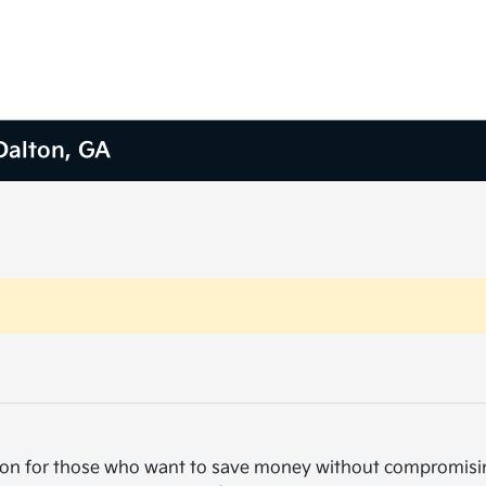
 Dalton, GA
cision for those who want to save money without compromisi