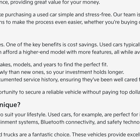
ance, providing great value for your money.
ake purchasing a used car simple and stress-free. Our team i
ons to make the process even easier, whether you're buying 
ne of the key benefits is cost savings. Used cars typically
en afford a higher-end model with more features, all while a
es, models, and years to find the perfect fit.
owly than new ones, so your investment holds longer.
umented service history, ensuring they've been well cared f
tunity to secure a reliable vehicle without paying top doll
Unique?
 suit your lifestyle. Used cars, for example, are perfect for
tainment systems, Bluetooth connectivity, and safety techn
trucks are a fantastic choice. These vehicles provide exce