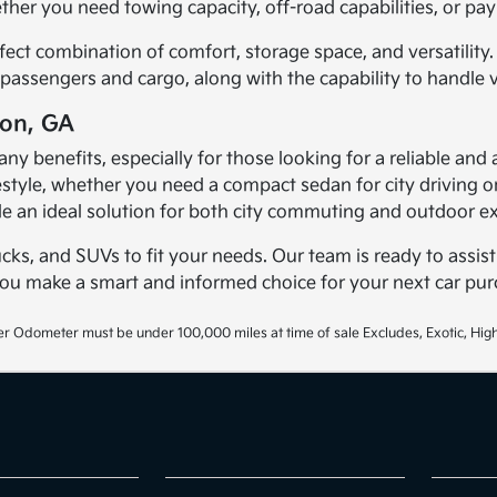
er you need towing capacity, off-road capabilities, or payl
fect combination of comfort, storage space, and versatility.
passengers and cargo, along with the capability to handle v
ton, GA
any benefits, especially for those looking for a reliable and 
lifestyle, whether you need a compact sedan for city driving
e an ideal solution for both city commuting and outdoor ex
ucks, and SUVs to fit your needs. Our team is ready to assist
you make a smart and informed choice for your next car pur
r Odometer must be under 100,000 miles at time of sale Excludes, Exotic, High