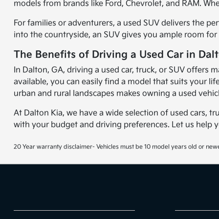
models from brands like Ford, Chevrolet, and RAM. Wheth
For families or adventurers, a used SUV delivers the per
into the countryside, an SUV gives you ample room for 
The Benefits of Driving a Used Car in Dal
In Dalton, GA, driving a used car, truck, or SUV offers m
available, you can easily find a model that suits your 
urban and rural landscapes makes owning a used vehicl
At Dalton Kia, we have a wide selection of used cars, tr
with your budget and driving preferences. Let us help 
20 Year warranty disclaimer- Vehicles must be 10 model years old or newe