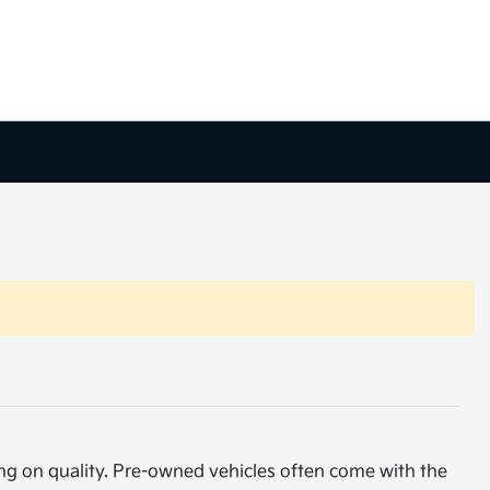
ng on quality. Pre-owned vehicles often come with the