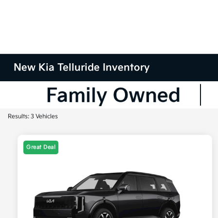
New Kia Telluride Inventory
Results: 3 Vehicles
Great Deal