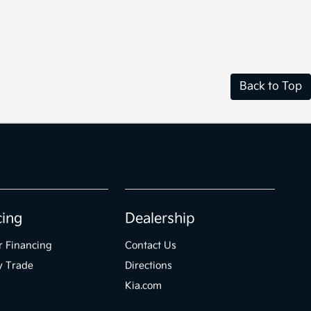
Back to Top
cing
Dealership
r Financing
Contact Us
y Trade
Directions
Kia.com