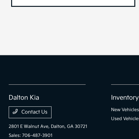
Dalton Kia
Inventory
New Vehicles
Contact Us
Used Vehicle
2801 E Walnut Ave,
Dalton, GA 30721
Sales:
706-487-3901