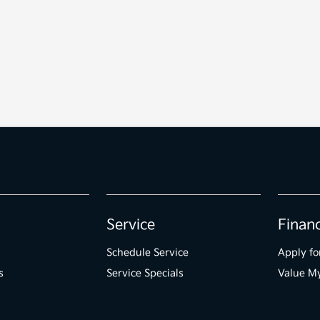
Service
Finan
Schedule Service
Apply fo
s
Service Specials
Value M