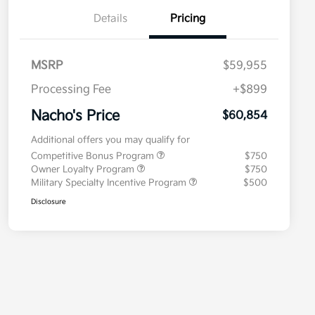
Details
Pricing
MSRP
$59,955
Processing Fee
+$899
Nacho's Price
$60,854
Additional offers you may qualify for
Competitive Bonus Program
$750
Owner Loyalty Program
$750
Military Specialty Incentive Program
$500
Disclosure