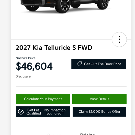
2027 Kia Telluride S FWD
Nacho's Price
$46,604
Get Out The Door Price
Disclosure
Calculate Your Payment
View Details
Get Pre-
No impact on
Claim $2,000 Bonus Offer
Qualified
your credit