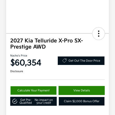
2027 Kia Telluride X-Pro SX-
Prestige AWD
Nacho's Price
$60,354
Get Out The Door Price
Disclosure
Calculate Your Payment
View Details
Get Pre-
No impact on
Claim $2,000 Bonus Offer
Qualified
your credit