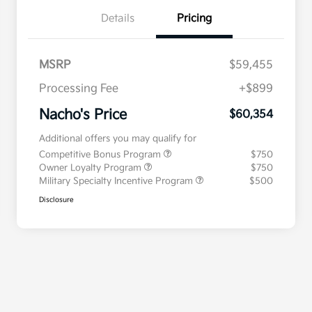
Details
Pricing
MSRP
$59,455
Processing Fee
+$899
Nacho's Price
$60,354
Additional offers you may qualify for
Competitive Bonus Program
$750
Owner Loyalty Program
$750
Military Specialty Incentive Program
$500
Disclosure