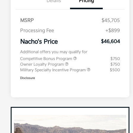
Details
Pricing
MSRP
$45,705
Processing Fee
+$899
Nacho's Price
$46,604
Additional offers you may qualify for
Competitive Bonus Program
$750
Owner Loyalty Program
$750
Military Specialty Incentive Program
$500
Disclosure