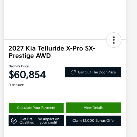
2027 Kia Telluride X-Pro SX-
Prestige AWD
Nacho's Price
$60,854
Get Out The Door Price
Disclosure
Calculate Your Payment
View Details
Get Pre-
No impact on
Claim $2,000 Bonus Offer
Qualified
your credit