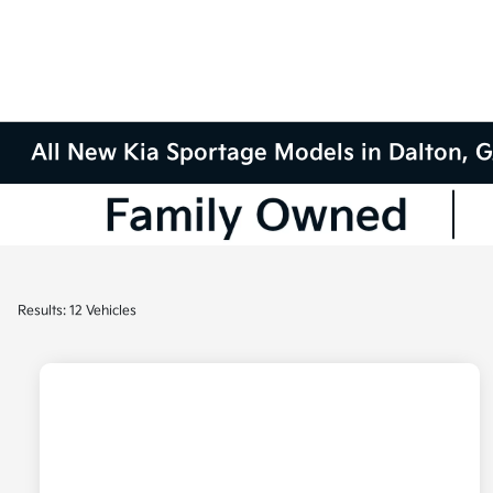
All New Kia Sportage Models in Dalton, 
Results: 12 Vehicles