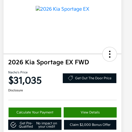
2026 Kia Sportage EX FWD
Nacho's Price
$31,035
Get Out The Door Price
Disclosure
Calculate Your Payment
View Details
Get Pre-
No impact on
Claim $2,000 Bonus Offer
Qualified
your credit