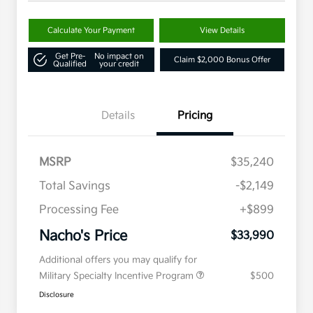
Calculate Your Payment
View Details
Get Pre-
No impact on
Claim $2,000 Bonus Offer
Qualified
your credit
Details
Pricing
MSRP
$35,240
Total Savings
-$2,149
Processing Fee
+$899
Nacho's Price
$33,990
Additional offers you may qualify for
Military Specialty Incentive Program
$500
Disclosure