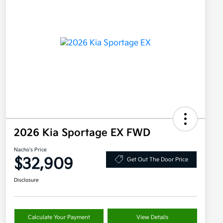
2026 Kia Sportage EX FWD
Nacho's Price
$32,909
Get Out The Door Price
Disclosure
Calculate Your Payment
View Details