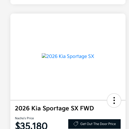
2026 Kia Sportage SX FWD
Nacho's Price
$35,180
Get Out The Door Price