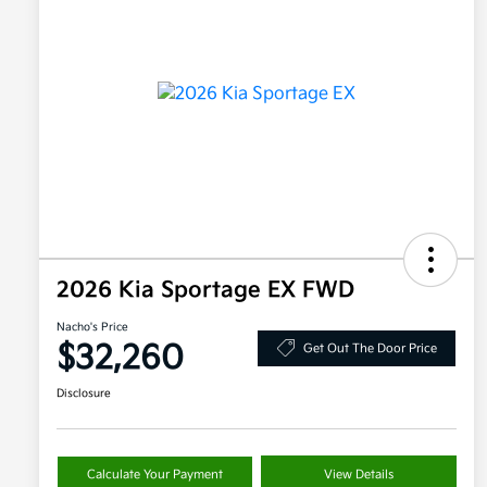
2026 Kia Sportage EX FWD
Nacho's Price
$32,260
Get Out The Door Price
Disclosure
Calculate Your Payment
View Details