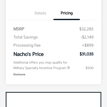
Details
Pricing
MSRP
$32,285
Total Savings
-$2,149
Processing Fee
+$899
Nacho's Price
$31,035
Additional offers you may qualify for
Military Specialty Incentive Program
$500
Disclosure