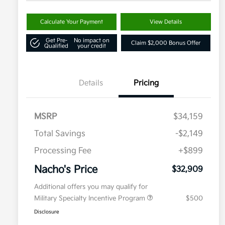
Calculate Your Payment
View Details
Get Pre-
No impact on
Claim $2,000 Bonus Offer
Qualified
your credit
Details
Pricing
MSRP
$34,159
Total Savings
-$2,149
Processing Fee
+$899
Nacho's Price
$32,909
Additional offers you may qualify for
Military Specialty Incentive Program
$500
Disclosure