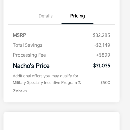
Details
Pricing
MSRP
$32,285
Total Savings
-$2,149
Processing Fee
+$899
Nacho's Price
$31,035
Additional offers you may qualify for
Military Specialty Incentive Program
$500
Disclosure