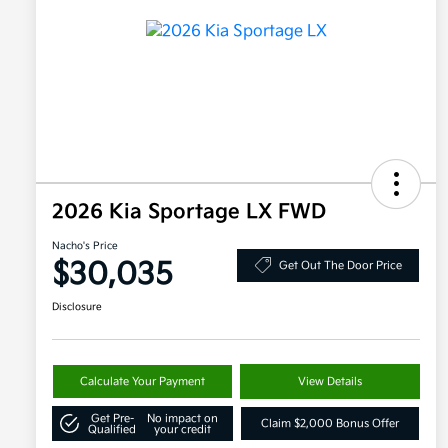
2026 Kia Sportage LX FWD
Nacho's Price
$30,035
Get Out The Door Price
Disclosure
Calculate Your Payment
View Details
Get Pre-
No impact on
Claim $2,000 Bonus Offer
Qualified
your credit