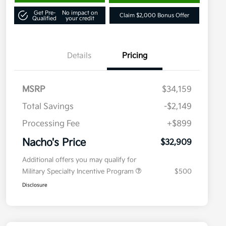
Get Pre-
No impact on
Claim $2,000 Bonus Offer
Qualified
your credit
Details
Pricing
MSRP
$34,159
Total Savings
-$2,149
Processing Fee
+$899
Nacho's Price
$32,909
Additional offers you may qualify for
Military Specialty Incentive Program
$500
Disclosure