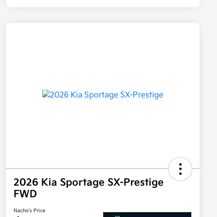
2026 Kia Sportage SX-Prestige
FWD
Nacho's Price