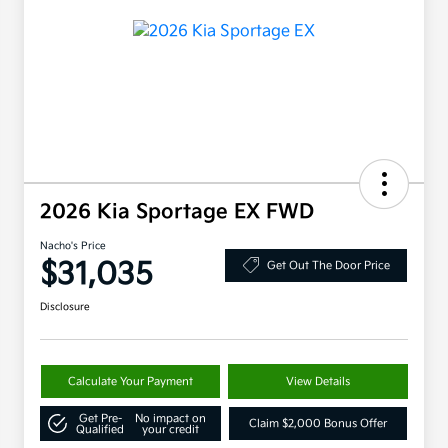
2026 Kia Sportage EX FWD
Nacho's Price
$31,035
Get Out The Door Price
Disclosure
Calculate Your Payment
View Details
Get Pre-
No impact on
Claim $2,000 Bonus Offer
Qualified
your credit