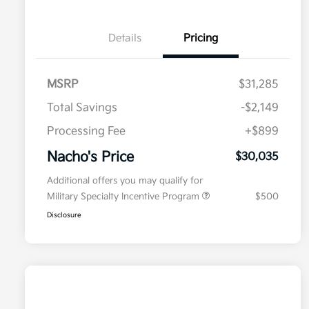
Details
Pricing
MSRP
$31,285
Total Savings
-$2,149
Processing Fee
+$899
Nacho's Price
$30,035
Additional offers you may qualify for
Military Specialty Incentive Program
$500
Disclosure