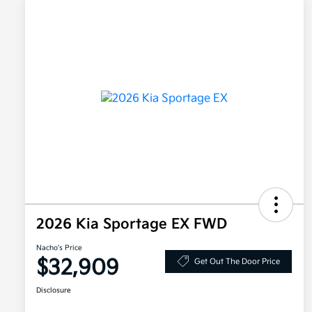
2026 Kia Sportage EX FWD
Nacho's Price
$32,909
Get Out The Door Price
Disclosure