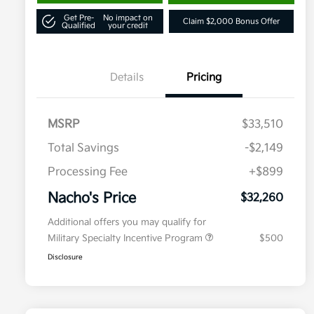
Get Pre-
No impact on
Claim $2,000 Bonus Offer
Qualified
your credit
Details
Pricing
MSRP
$33,510
Total Savings
-$2,149
Processing Fee
+$899
Nacho's Price
$32,260
Additional offers you may qualify for
Military Specialty Incentive Program
$500
Disclosure