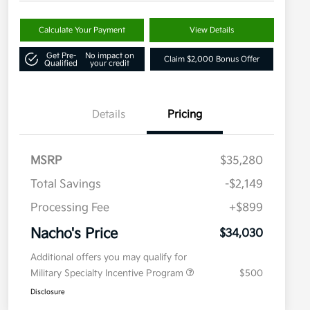
Calculate Your Payment
View Details
Get Pre-
No impact on
Claim $2,000 Bonus Offer
Qualified
your credit
Details
Pricing
MSRP
$35,280
Total Savings
-$2,149
Processing Fee
+$899
Nacho's Price
$34,030
Additional offers you may qualify for
Military Specialty Incentive Program
$500
Disclosure