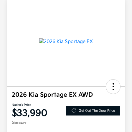
2026 Kia Sportage EX AWD
Nacho's Price
$33,990
Get Out The Door Price
Disclosure