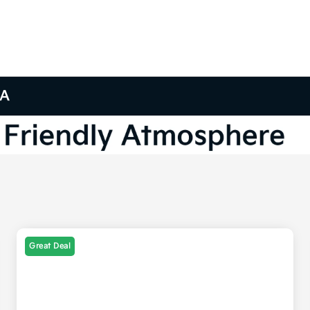
GA
Great Deal