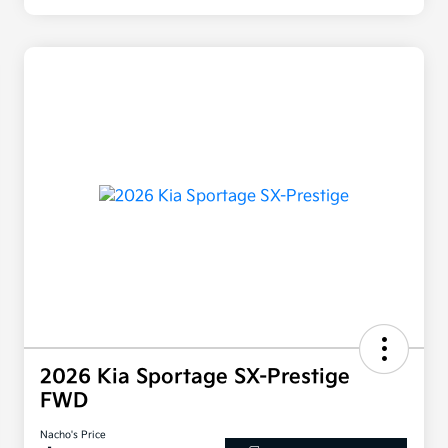
2026 Kia Sportage SX-Prestige
FWD
Nacho's Price