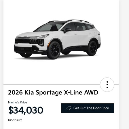
2026 Kia Sportage X-Line AWD
Nacho's Price
$34,030
Get Out The Door Price
Disclosure