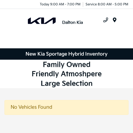
Today 9:00 AM - 7:00 PM
Service 8:00 AM - 5:00 PM
Menu
New Kia Sportage Hybrid Inventory
No Vehicles Found