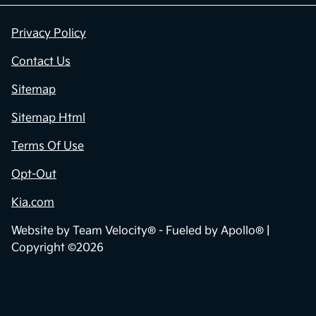
Privacy Policy
Contact Us
Sitemap
Sitemap Html
Terms Of Use
Opt-Out
Kia.com
Website by
Team Velocity®
- Fueled by Apollo® |
Copyright ©2026