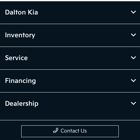
Dalton Kia
Inventory
Service
Financing
Dealership
Contact Us