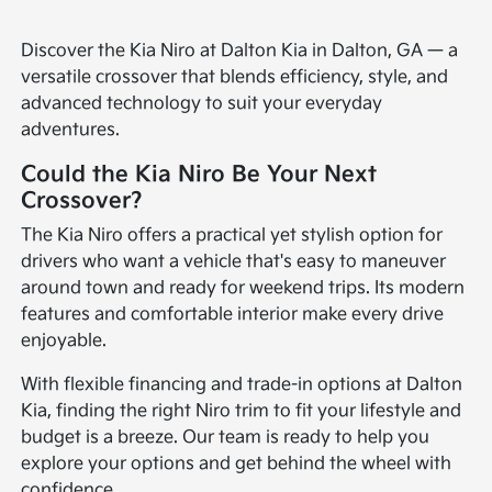
Discover the Kia Niro at Dalton Kia in Dalton, GA — a
versatile crossover that blends efficiency, style, and
advanced technology to suit your everyday
adventures.
Could the Kia Niro Be Your Next
Crossover?
The Kia Niro offers a practical yet stylish option for
drivers who want a vehicle that's easy to maneuver
around town and ready for weekend trips. Its modern
features and comfortable interior make every drive
enjoyable.
With flexible financing and trade-in options at Dalton
Kia, finding the right Niro trim to fit your lifestyle and
budget is a breeze. Our team is ready to help you
explore your options and get behind the wheel with
confidence.