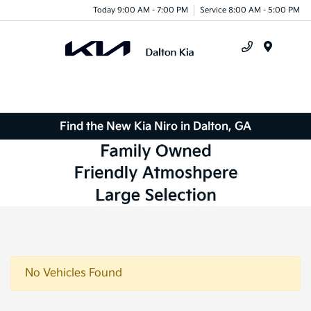
Today 9:00 AM - 7:00 PM
Service 8:00 AM - 5:00 PM
Menu
Find the New Kia Niro in Dalton, GA
No Vehicles Found