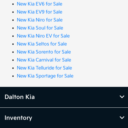
New Kia EV6 for Sale
New Kia EV9 for Sale
New Kia Niro for Sale
New Kia Soul for Sale
New Kia Niro EV for Sale
New Kia Seltos for Sale
New Kia Sorento for Sale
New Kia Carnival for Sale
New Kia Telluride for Sale
New Kia Sportage for Sale
Dalton Kia
Inventory