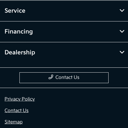
Service
Financing
Dealership
Contact Us
Privacy Policy
Contact Us
Sitemap