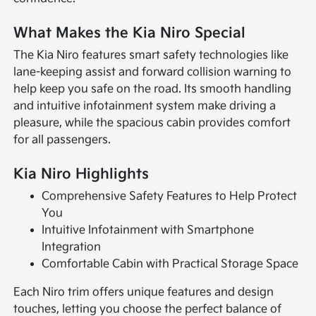
What Makes the Kia Niro Special
The Kia Niro features smart safety technologies like
lane-keeping assist and forward collision warning to
help keep you safe on the road. Its smooth handling
and intuitive infotainment system make driving a
pleasure, while the spacious cabin provides comfort
for all passengers.
Kia Niro Highlights
Comprehensive Safety Features to Help Protect
You
Intuitive Infotainment with Smartphone
Integration
Comfortable Cabin with Practical Storage Space
Each Niro trim offers unique features and design
touches, letting you choose the perfect balance of