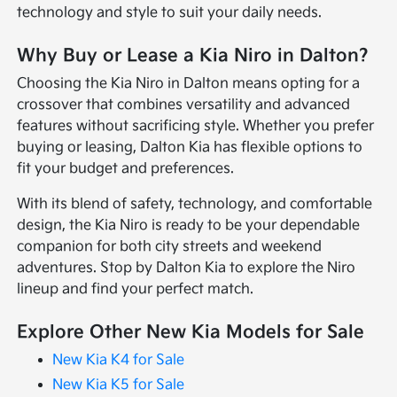
technology and style to suit your daily needs.
Why Buy or Lease a Kia Niro in Dalton?
Choosing the Kia Niro in Dalton means opting for a
crossover that combines versatility and advanced
features without sacrificing style. Whether you prefer
buying or leasing, Dalton Kia has flexible options to
fit your budget and preferences.
With its blend of safety, technology, and comfortable
design, the Kia Niro is ready to be your dependable
companion for both city streets and weekend
adventures. Stop by Dalton Kia to explore the Niro
lineup and find your perfect match.
Explore Other New Kia Models for Sale
New Kia K4 for Sale
New Kia K5 for Sale