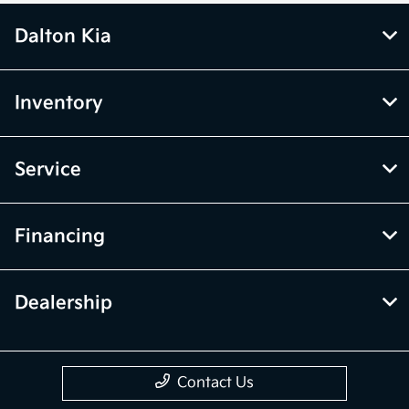
Dalton Kia
Inventory
Service
Financing
Dealership
Contact Us