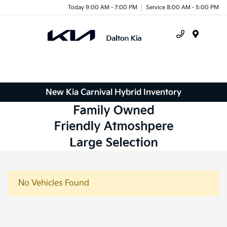
Today 9:00 AM - 7:00 PM
Service 8:00 AM - 5:00 PM
Menu
New Kia Carnival Hybrid Inventory
No Vehicles Found