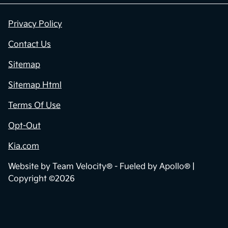
Privacy Policy
Contact Us
Sitemap
Sitemap Html
Terms Of Use
Opt-Out
Kia.com
Website by
Team Velocity®
- Fueled by Apollo® |
Copyright ©2026