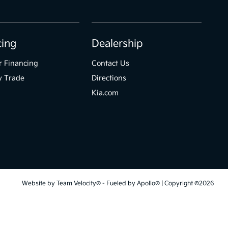
cing
Dealership
r Financing
Contact Us
y Trade
Directions
Kia.com
Website by
Team Velocity®
- Fueled by Apollo® | Copyright ©2026