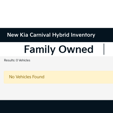
New Kia Carnival Hybrid Inventory
Results: 0 Vehicles
No Vehicles Found