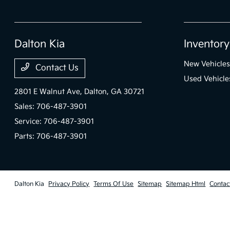
Dalton Kia
Inventory
New Vehicles
Contact Us
Used Vehicle
2801 E Walnut Ave,
Dalton, GA 30721
Sales:
706-487-3901
Service:
706-487-3901
Parts:
706-487-3901
Dalton Kia
Privacy Policy
Terms Of Use
Sitemap
Sitemap Html
Contac