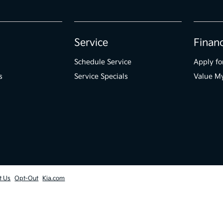
Service
Finan
Schedule Service
Apply fo
s
Service Specials
Value M
t Us
Opt-Out
Kia.com